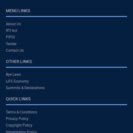
MENU LINKS
About Us
RTI Act
PIPDI
Tender
Contact Us
OTHER LINKS
Bye Laws
LiFE Economy
Summits & Declarations
QUICK LINKS
Terms & Conditions
Privacy Policy
Copyright Policy
Hyperlinking Policy