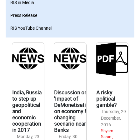
RIS in Media
Press Release
RIS YouTube Channel
India, Russia
Discussion on
A risky
to step up
'Impact of
political
geopolitical
DeMonetisation
gamble?
and
on economy &
Thursday, 29
economic
changing
December,
cooperation
scenario near
2016
in 2017
Banks
Shyam
Monday, 23
Friday, 30
Saran ,