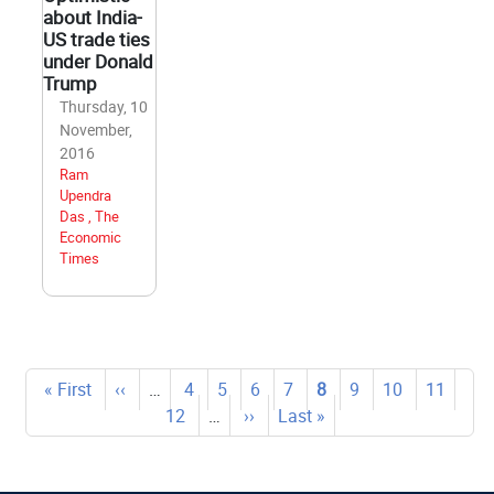
about India-
US trade ties
under Donald
Trump
Thursday, 10
November,
2016
Ram
Upendra
Das , The
Economic
Times
Pagination
First
« First
Previous
‹‹
…
Page
4
Page
5
Page
6
Page
7
Current
8
Page
9
Page
10
Page
11
Pag
page
page
12
…
Next
››
Last
Last »
page
page
page