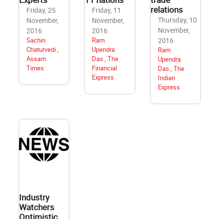
relations
Friday, 25
Friday, 11
Thursday, 10
November,
November,
November,
2016
2016
Sachin
Ram
2016
Chaturvedi ,
Upendra
Ram
Assam
Das , The
Upendra
Times
Financial
Das , The
Express
Indian
Express
Industry
Watchers
Optimistic