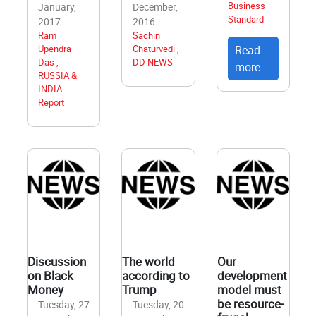
Business
January,
December,
Standard
2017
2016
Ram
Sachin
Upendra
Chaturvedi ,
Read
Das ,
DD NEWS
more
RUSSIA &
INDIA
Report
Discussion
The world
Our
on Black
according to
development
Money
Trump
model must
be resource-
Tuesday, 27
Tuesday, 20