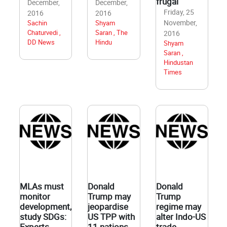
frugal
December,
December,
Friday, 25
2016
2016
November,
Sachin
Shyam
Chaturvedi ,
Saran , The
2016
DD News
Hindu
Shyam
Saran ,
Hindustan
Times
MLAs must
Donald
Donald
monitor
Trump may
Trump
development,
jeopardise
regime may
study SDGs:
US TPP with
alter Indo-US
Experts
11 nations
trade