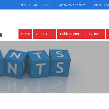
Tel: 91-11-24682177-80
Skip to Main Content
Screen Read
Main
Home
About Us
Publications
Events
navigation