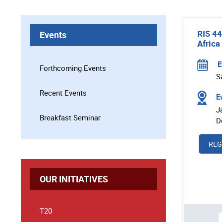
RIS 44
Events
Africa
E
Forthcoming Events
S
Recent Events
Ev
J
Breakfast Seminar
D
REG
OUR INITIATIVES
T20