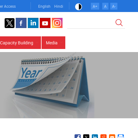
er Access
English
Hindi
A+
A
A-
Search
Capacity Building
Media