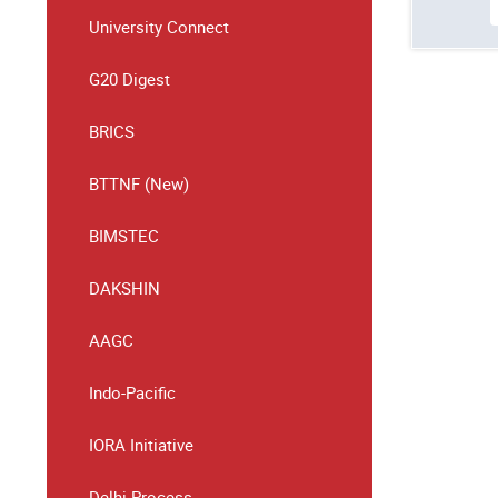
University Connect
G20 Digest
BRICS
BTTNF (New)
BIMSTEC
DAKSHIN
AAGC
Indo-Pacific
IORA Initiative
Delhi Process