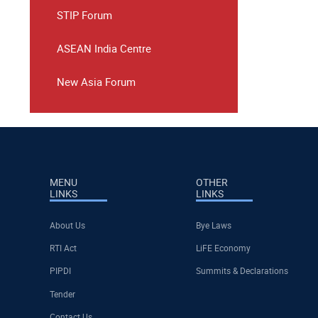
STIP Forum
ASEAN India Centre
New Asia Forum
MENU
OTHER
LINKS
LINKS
About Us
Bye Laws
RTI Act
LiFE Economy
PIPDI
Summits & Declarations
Tender
Contact Us