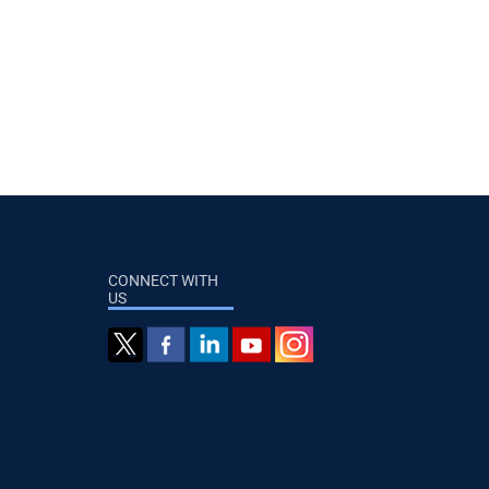
CONNECT WITH
US