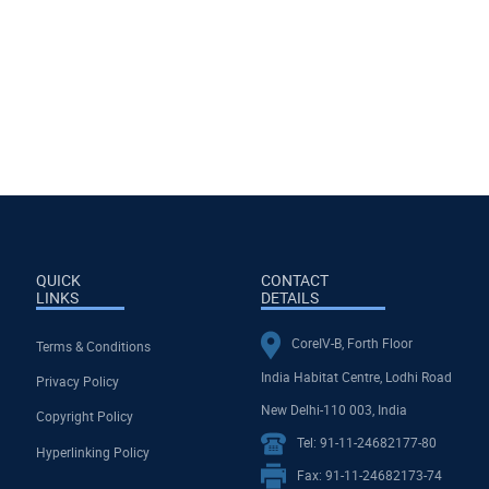
QUICK
CONTACT
LINKS
DETAILS
CoreIV-B, Forth Floor
Terms & Conditions
India Habitat Centre, Lodhi Road
Privacy Policy
New Delhi-110 003, India
Copyright Policy
Tel: 91-11-24682177-80
Hyperlinking Policy
Fax: 91-11-24682173-74