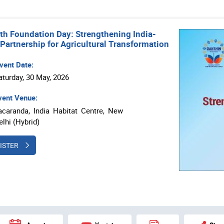
th Foundation Day: Strengthening India-
 Partnership for Agricultural Transformation
vent Date:
aturday, 30 May, 2026
ent Venue:
acaranda, India Habitat Centre, New
elhi (Hybrid)
ISTER