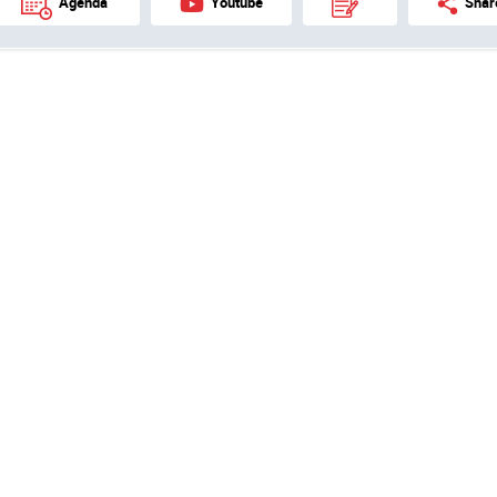
Agenda
Youtube
Shar