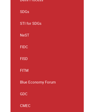
SDGs
STI for SDGs
NeST
FIDC
FISD
FITM
Blue Economy Forum
GDC
CMEC