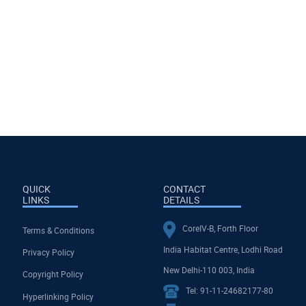
QUICK
CONTACT
LINKS
DETAILS
CoreIV-B, Forth Floor
Terms & Conditions
India Habitat Centre, Lodhi Road
Privacy Policy
New Delhi-110 003, India
Copyright Policy
Tel: 91-11-24682177-80
Hyperlinking Policy