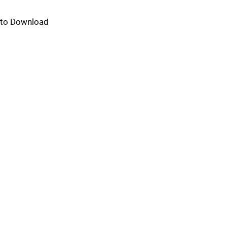
e to Download