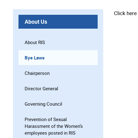
Click her
About Us
About RIS
Bye Laws
Chairperson
Director General
Governing Council
Prevention of Sexual
Harassment of the Women’s
employees posted in RIS