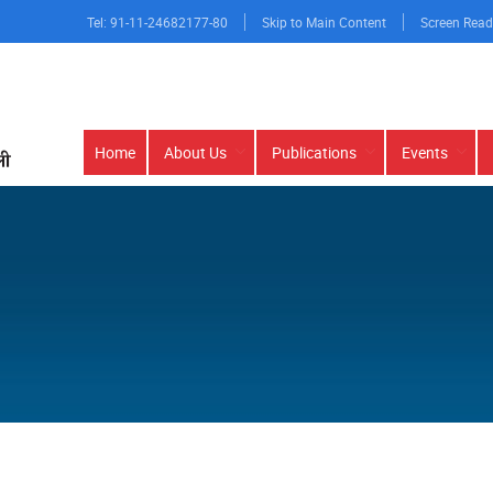
Tel: 91-11-24682177-80
Skip to Main Content
Screen Read
Main
Home
About Us
Publications
Events
navigation