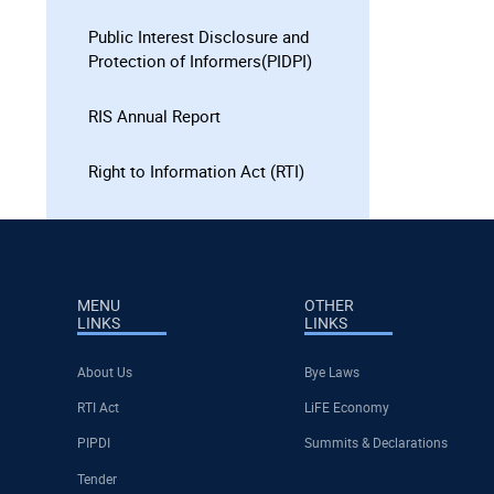
Public Interest Disclosure and
Protection of Informers(PIDPI)
RIS Annual Report
Right to Information Act (RTI)
MENU
OTHER
LINKS
LINKS
About Us
Bye Laws
RTI Act
LiFE Economy
PIPDI
Summits & Declarations
Tender