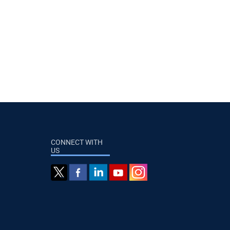
CONNECT WITH
US