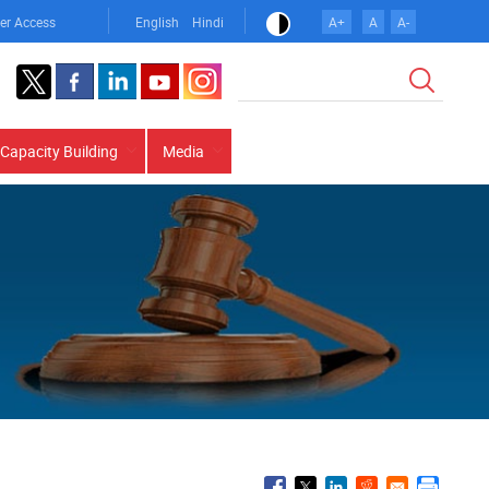
er Access
English
Hindi
A+
A
A-
Search
Capacity Building
Media