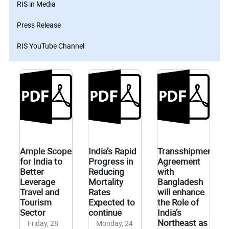
RIS in Media
Press Release
RIS YouTube Channel
Ample Scope
India’s Rapid
Transshipment
for India to
Progress in
Agreement
Better
Reducing
with
Leverage
Mortality
Bangladesh
Travel and
Rates
will enhance
Tourism
Expected to
the Role of
Sector
continue
India’s
Northeast as a
Friday, 28
Monday, 24