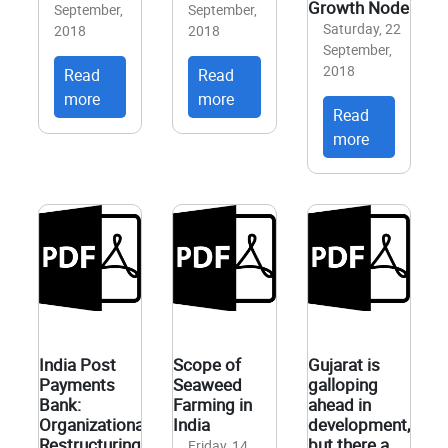
Growth Node
September,
September,
Saturday, 22
2018
2018
September,
2018
Read
Read
more
more
Read
more
India Post
Scope of
Gujarat is
Payments
Seaweed
galloping
Bank:
Farming in
ahead in
Organizational
India
development,
Restructuring
but there a
Friday, 14