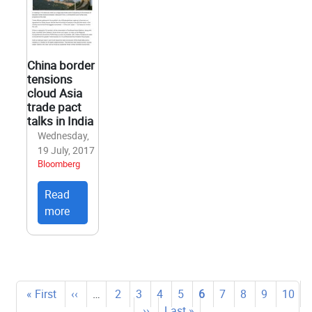
China border
tensions
cloud Asia
trade pact
talks in India
Wednesday,
19 July, 2017
Bloomberg
Read
more
Pagination
First
« First
Previous
‹‹
…
Page
2
Page
3
Page
4
Page
5
Current
6
Page
7
Page
8
Page
9
Page
10
page
page
…
Next
››
Last
Last »
page