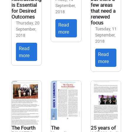
is Essential
few areas
September,
for Desired
that need a
2018
Outcomes
renewed
focus
Thursday, 20
Read
Tuesday, 11
September,
more
September,
2018
2018
Read
Read
more
more
The Fourth
The
25 years of