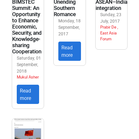
BIMSTEC
Unending
ASEAN–India
Summit: An
Southern
integration
Opportunity
Romance
Sunday, 23
to Enhance
Monday, 18
July, 2017
Economic,
September,
Prabir De ,
Security, and
East Asia
2017
Knowledge-
Forum
sharing
Read
Cooperation
more
Saturday, 01
September,
2018
Mukul Asher
Read
more