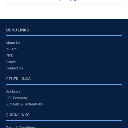
page
page
MENU LINKS
About Us
RTI Act
PIPDI
Tender
Contact Us
OTHER LINKS
Bye Laws
LiFE Economy
Summits & Declarations
QUICK LINKS
Terms & Conditions