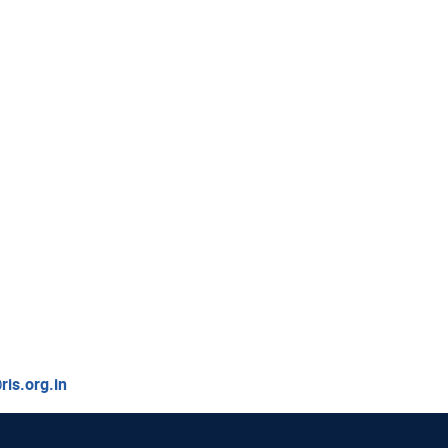
is.org.in