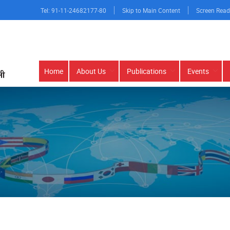
Tel: 91-11-24682177-80
Skip to Main Content
Screen Read
Main
Home
About Us
Publications
Events
navigation