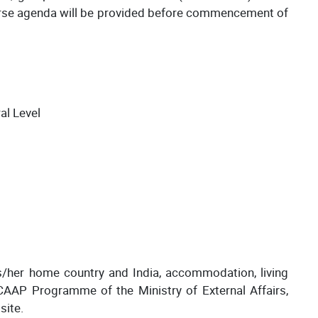
urse agenda will be provided before commencement of
al Level
s/her home country and India, accommodation, living
CAAP Programme of the Ministry of External Affairs,
site.