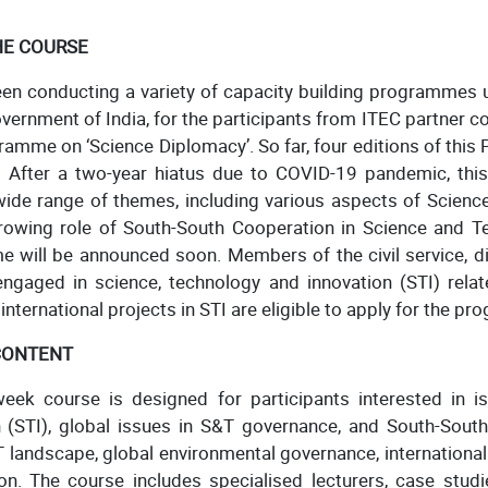
HE COURSE
een conducting a variety of capacity building programmes 
overnment of India, for the participants from ITEC partner co
ramme on ‘Science Diplomacy’. So far, four editions of th
 After a two-year hiatus due to COVID-19 pandemic, th
wide range of themes, including various aspects of Scienc
owing role of South-South Cooperation in Science and Tech
 will be announced soon. Members of the civil service, d
ngaged in science, technology and innovation (STI) relate
nternational projects in STI are eligible to apply for the p
CONTENT
eek course is designed for participants interested in iss
n (STI), global issues in S&T governance, and South-South
 landscape, global environmental governance, international
n. The course includes specialised lecturers, case studie