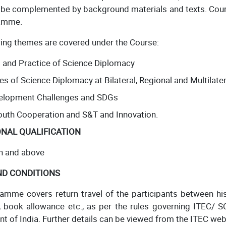
l be complemented by background materials and texts. Co
amme.
wing themes are covered under the Course:
 and Practice of Science Diplomacy
es of Science Diplomacy at Bilateral, Regional and Multilater
velopment Challenges and SDGs
outh Cooperation and S&T and Innovation.
NAL QUALIFICATION
n and above
ND CONDITIONS
amme covers return travel of the participants between hi
, book allowance etc., as per the rules governing ITEC/ S
 of India. Further details can be viewed from the ITEC web