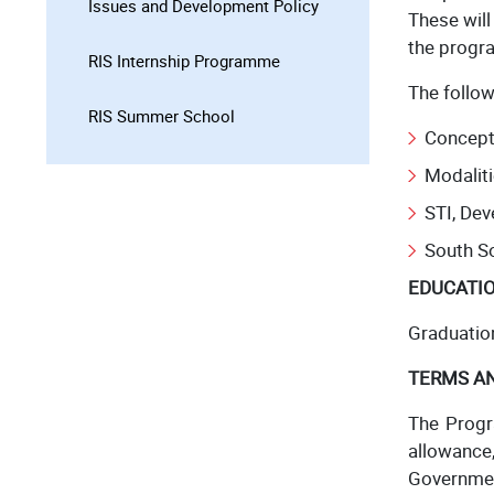
Issues and Development Policy
These wil
the progr
RIS Internship Programme
The follo
RIS Summer School
Concept
Modaliti
STI, De
South S
EDUCATIO
Graduatio
TERMS A
The Progr
allowance
Government