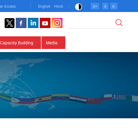
er Access
English
Hindi
A+
A
A-
Search
Capacity Building
Media