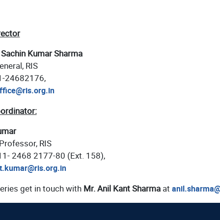
rector
 Sachin Kumar Sharma
eneral, RIS
11-24682176,
ffice@ris.org.in
ordinator:
umar
Professor, RIS
-11- 2468 2177-80 (Ext. 158),
t.kumar@ris.org.in
eries get in touch with
Mr. Anil Kant Sharma
at
anil.sharma@r