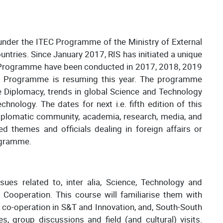
under the ITEC Programme of the Ministry of External
untries. Since January 2017, RIS has initiated a unique
is Programme have been conducted in 2017, 2018, 2019
is Programme is resuming this year. The programme
e Diplomacy, trends in global Science and Technology
nology. The dates for next i.e. fifth edition of this
iplomatic community, academia, research, media, and
d themes and officials dealing in foreign affairs or
rogramme.
ues related to, inter alia, Science, Technology and
 Cooperation. This course will familiarise them with
 co-operation in S&T and Innovation, and, South-South
s, group discussions and field (and cultural) visits.