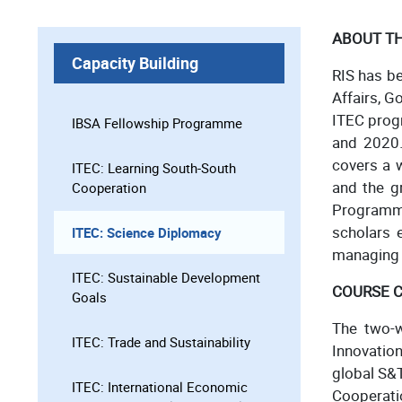
ABOUT T
Capacity Building
RIS has b
Affairs, G
ITEC prog
IBSA Fellowship Programme
and 2020.
covers a 
ITEC: Learning South-South
and the gr
Cooperation
Programme
scholars e
ITEC: Science Diplomacy
managing i
ITEC: Sustainable Development
COURSE 
Goals
The two-w
ITEC: Trade and Sustainability
Innovatio
global S&T
ITEC: International Economic
Cooperatio