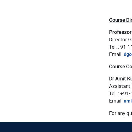
Course Di
Professor
Director G
Tel. : 91-
Email:
dgo
Course Co
Dr Amit K
Assistant 
Tel. : +91
Email:
ami
For any qu