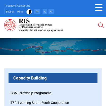
Skip
Feedback
Contact Us
to
English
Hindi
A+
A
A-
main
content
Capacity Building
IBSA Fellowship Programme
ITEC: Learning South-South Cooperation