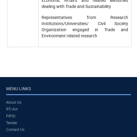
Economic Affairs and related Ministries
dealing with Trade and Sustainability
Representatives from Research
Institutions/Universities/ Civil Society
Organization engaged in Trade and
Environment related research
MENU LINKS
About Us
RTI Act
PIPDI
Tender
Contact Us