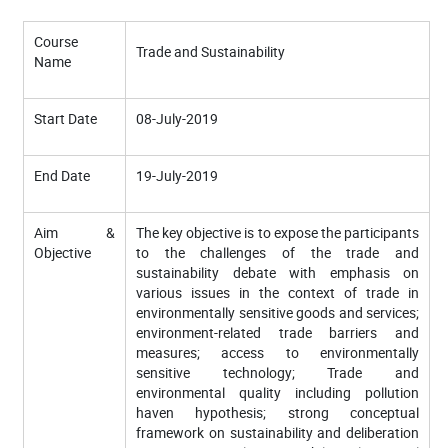
Course
Trade and Sustainability
Name
Start Date
08-July-2019
End Date
19-July-2019
Aim &
The key objective is to expose the participants
Objective
to the challenges of the trade and
sustainability debate with emphasis on
various issues in the context of trade in
environmentally sensitive goods and services;
environment-related trade barriers and
measures; access to environmentally
sensitive technology; Trade and
environmental quality including pollution
haven hypothesis; strong conceptual
framework on sustainability and deliberation