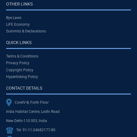
OTHER LINKS
Bye Laws
LiFE Economy
Summits & Declarations
QUICK LINKS
Terms & Conditions
Privacy Policy
Copyright Policy
Hyperlinking Policy
CONTACT DETAILS
CoreIV-B, Forth Floor
India Habitat Centre, Lodhi Road
New Delhi-110 003, India
Tel: 91-11-24682177-80