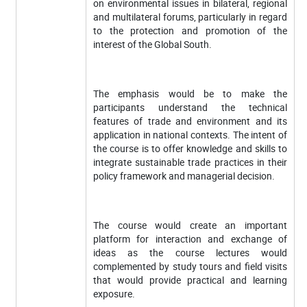
on environmental issues in bilateral, regional
and multilateral forums, particularly in regard
to the protection and promotion of the
interest of the Global South.
The emphasis would be to make the
participants understand the technical
features of trade and environment and its
application in national contexts. The intent of
the course is to offer knowledge and skills to
integrate sustainable trade practices in their
policy framework and managerial decision.
The course would create an important
platform for interaction and exchange of
ideas as the course lectures would
complemented by study tours and field visits
that would provide practical and learning
exposure.