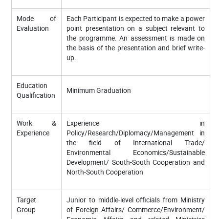
Mode of
Each Participant is expected to make a power
Evaluation
point presentation on a subject relevant to
the programme. An assessment is made on
the basis of the presentation and brief write-
up.
Education
Minimum Graduation
Qualification
Work &
Experience in
Experience
Policy/Research/Diplomacy/Management in
the field of International Trade/
Environmental Economics/Sustainable
Development/ South-South Cooperation and
North-South Cooperation
Target
Junior to middle-level officials from Ministry
Group
of Foreign Affairs/ Commerce/Environment/