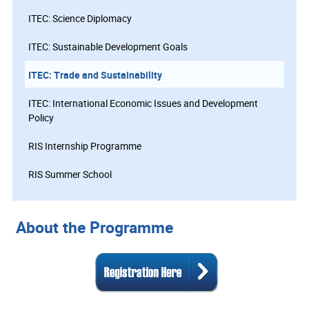
ITEC: Science Diplomacy
ITEC: Sustainable Development Goals
ITEC: Trade and Sustainability
ITEC: International Economic Issues and Development
Policy
RIS Internship Programme
RIS Summer School
About the Programme