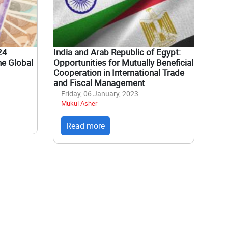
24
India and Arab Republic of Egypt:
he Global
Opportunities for Mutually Beneficial
Cooperation in International Trade
and Fiscal Management
Friday, 06 January, 2023
Mukul Asher
Read more