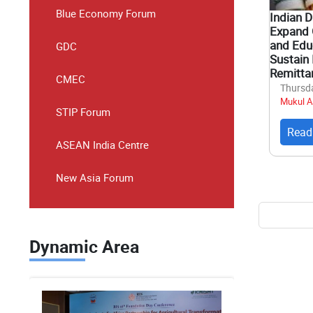
Blue Economy Forum
Indian 
Expand 
and Educ
GDC
Sustain 
Remitta
CMEC
Thursda
Mukul A
STIP Forum
Read
ASEAN India Centre
New Asia Forum
Pagina
Dynamic Area