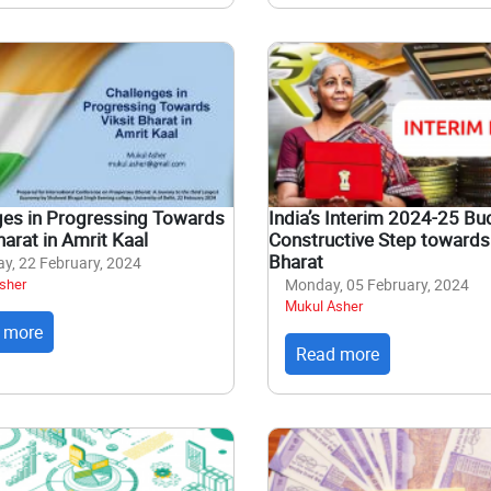
ges in Progressing Towards
India’s Interim 2024-25 Bu
harat in Amrit Kaal
Constructive Step towards 
Bharat
y, 22 February, 2024
sher
Monday, 05 February, 2024
Mukul Asher
 more
Read more