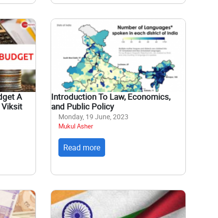
dget A
Introduction To Law, Economics,
Viksit
and Public Policy
Monday, 19 June, 2023
Mukul Asher
Read more