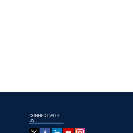
CONNECT WITH
US