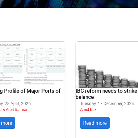
 Profile of Major Ports of
IBC reform needs to strike 
balance
y, 25 April, 2026
Tuesday, 17 December, 2024
e & Arpit Barman
Amol Baxi
 more
Read more