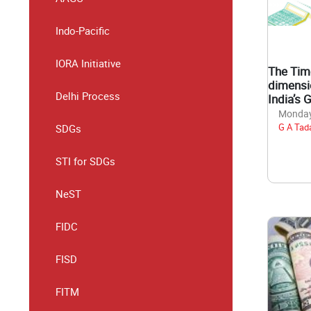
Indo-Pacific
IORA Initiative
The Tim
dimensi
Delhi Process
India’s 
Monday,
G A Tad
SDGs
STI for SDGs
NeST
FIDC
FISD
FITM