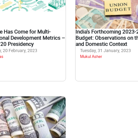
e Has Come for Multi-
India’s Forthcoming 2023-
onal Development Metrics –
Budget: Observations on t
G20 Presidency
and Domestic Context
 20 February, 2023
Tuesday, 31 January, 2023
as
Mukul Asher