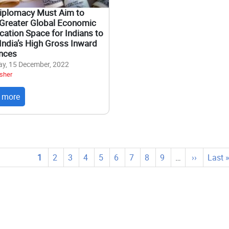
Diplomacy Must Aim to
Greater Global Economic
ation Space for Indians to
India’s High Gross Inward
nces
y, 15 December, 2022
sher
 more
tion
Current
1
Page
2
Page
3
Page
4
Page
5
Page
6
Page
7
Page
8
Page
9
…
Next
››
Last
Last 
page
page
page