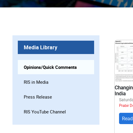
Media Library
Opinions/Quick Comments
RIS in Media
Changing
India
Press Release
Saturda
Prabir D
RIS YouTube Channel
Read