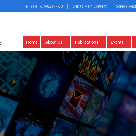
Tel: 91-11-24682177-80
Skip to Main Content
Screen Read
Main
Home
About Us
Publications
Events
navigation