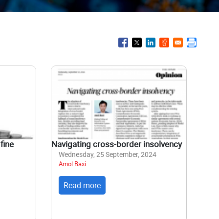
fine
Navigating cross-border insolvency
Wednesday, 25 September, 2024
Amol Baxi
Read more