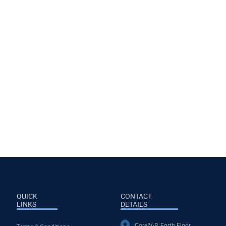
QUICK
CONTACT
LINKS
DETAILS
CoreIV-B, Forth Floor