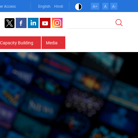
er Access
English
Hindi
A+
A
A-
Search
Capacity Building
Media