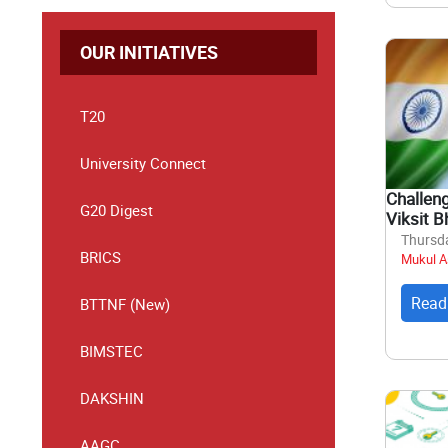
OUR INITIATIVES
T20
University Connect
Challen
G20 Digest
Viksit B
Thursda
BRICS
Mukul A
Read
BTTNF (New)
BIMSTEC
DAKSHIN
AAGC