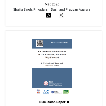
Mar, 2026
Shailja Singh, Priyadarshi Dash and Pragyan Agarwal
Discussion Paper: #