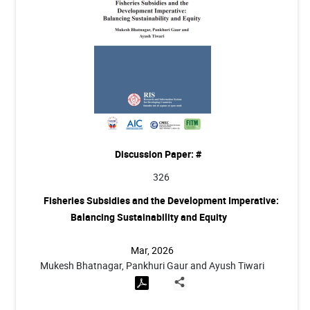
Discussion Paper: #
326
Fisheries Subsidies and the Development Imperative:
Balancing Sustainability and Equity
Mar, 2026
Mukesh Bhatnagar, Pankhuri Gaur and Ayush Tiwari