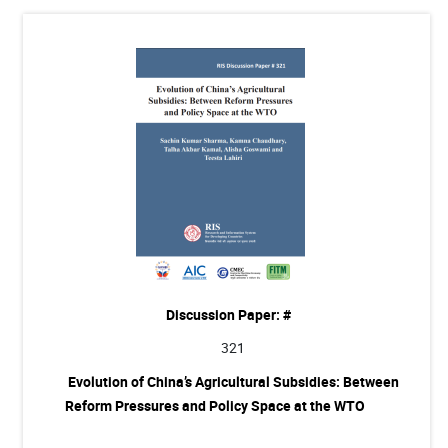
Discussion Paper: #
321
Evolution of China’s Agricultural Subsidies: Between
Reform Pressures and Policy Space at the WTO