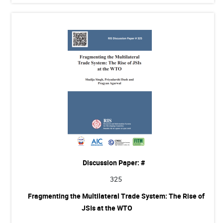
Discussion Paper: #
325
Fragmenting the Multilateral Trade System: The Rise of
JSIs at the WTO