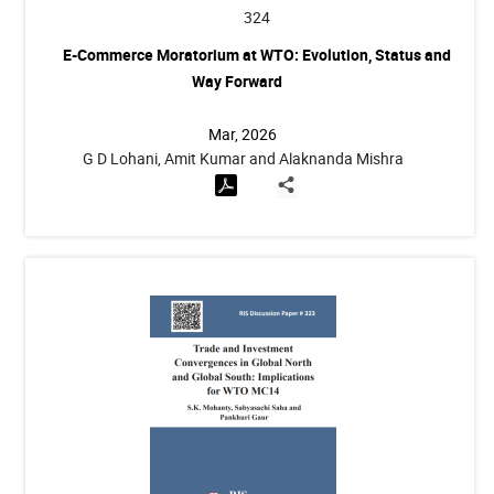
324
E-Commerce Moratorium at WTO: Evolution, Status and
Way Forward
Mar, 2026
G D Lohani, Amit Kumar and Alaknanda Mishra