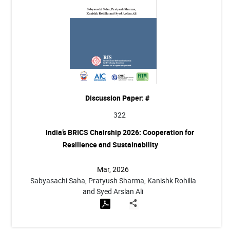
Discussion Paper: #
322
India’s BRICS Chairship 2026: Cooperation for
Resilience and Sustainability
Mar, 2026
Sabyasachi Saha, Pratyush Sharma, Kanishk Rohilla
and Syed Arslan Ali