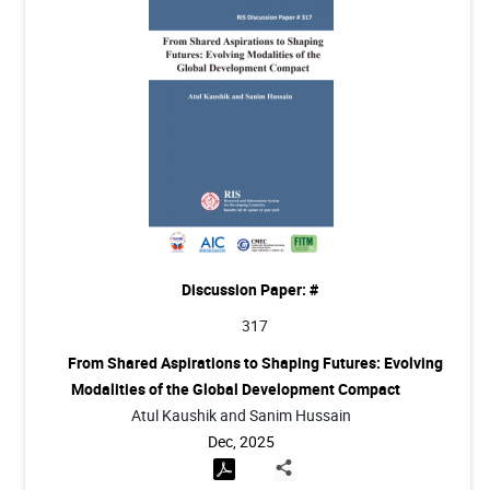
Discussion Paper: #
317
From Shared Aspirations to Shaping Futures: Evolving
Modalities of the Global Development Compact
Atul Kaushik and Sanim Hussain
Dec, 2025