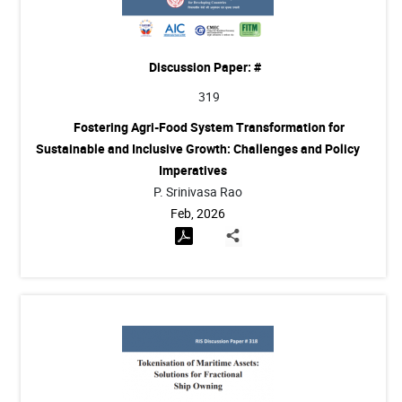
Discussion Paper: #
319
Fostering Agri-Food System Transformation for
Sustainable and Inclusive Growth: Challenges and Policy
Imperatives
P. Srinivasa Rao
Feb, 2026