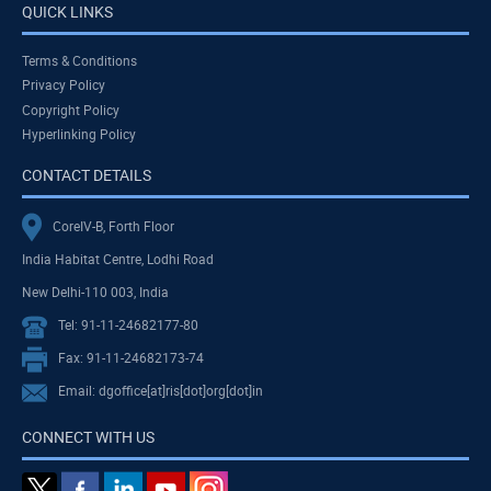
QUICK LINKS
Terms & Conditions
Privacy Policy
Copyright Policy
Hyperlinking Policy
CONTACT DETAILS
CoreIV-B, Forth Floor
India Habitat Centre, Lodhi Road
New Delhi-110 003, India
Tel: 91-11-24682177-80
Fax: 91-11-24682173-74
Email: dgoffice[at]ris[dot]org[dot]in
CONNECT WITH US