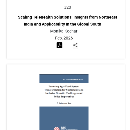
320
Scaling Telehealth Solutions: Insights from Northeast
India and Applicability in the Global South
Monika Kochar
Feb, 2026