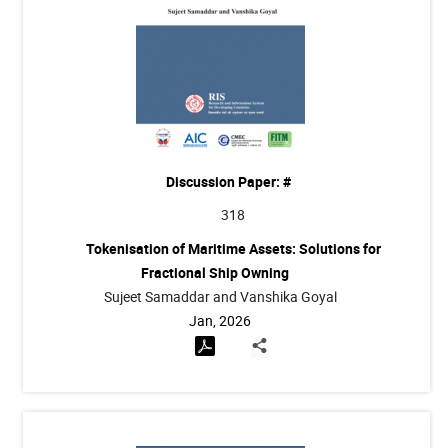
Discussion Paper: #
318
Tokenisation of Maritime Assets: Solutions for
Fractional Ship Owning
Sujeet Samaddar and Vanshika Goyal
Jan, 2026