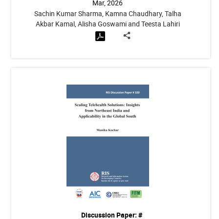
Mar, 2026
Sachin Kumar Sharma, Kamna Chaudhary, Talha
Akbar Kamal, Alisha Goswami and Teesta Lahiri
Discussion Paper: #