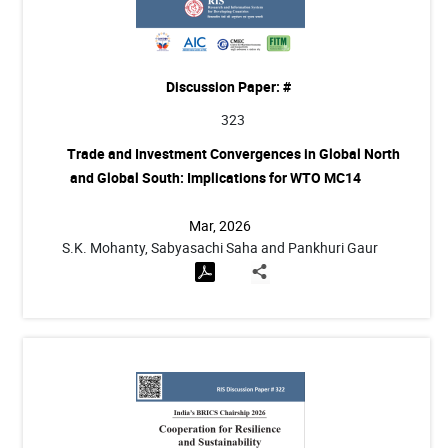
Discussion Paper: #
323
Trade and Investment Convergences in Global North
and Global South: Implications for WTO MC14
Mar, 2026
S.K. Mohanty, Sabyasachi Saha and Pankhuri Gaur