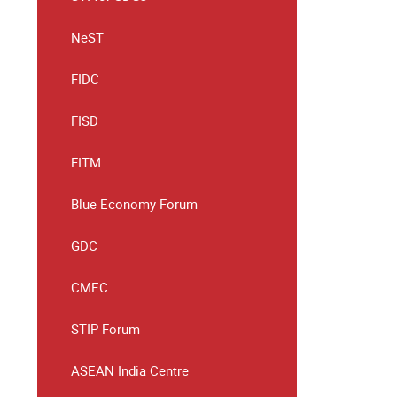
NeST
FIDC
FISD
FITM
Blue Economy Forum
GDC
CMEC
STIP Forum
ASEAN India Centre