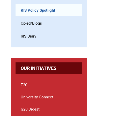
RIS Policy Spotlight
Op-ed/Blogs
RIS Diary
OUR INITIATIVES
T20
University Connect
G20 Digest