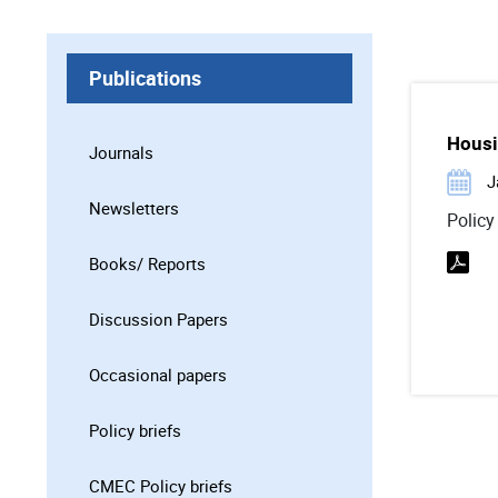
Publications
Housi
Journals
J
Newsletters
Policy
Books/ Reports
Discussion Papers
Occasional papers
Policy briefs
CMEC Policy briefs