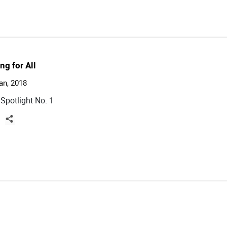
ng for All
an, 2018
 Spotlight No. 1