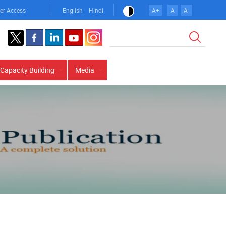
er Access
English
Hindi
A+
A
A-
Search
Capacity Building
Media