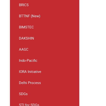
BRICS
BTTNF (New)
BIMSTEC
DAKSHIN
AAGC
Indo-Pacific
IORA Initiative
Delhi Process
SDGs
STI for SDGs