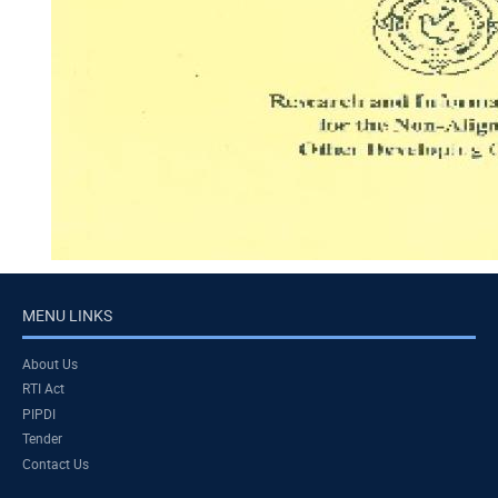
MENU LINKS
About Us
RTI Act
PIPDI
Tender
Contact Us