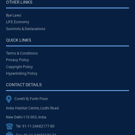
OTHER LINKS
Bye Laws
LiFE Economy
Summits & Declarations
QUICK LINKS
Terms & Conditions
Privacy Policy
Copyright Policy
Hyperlinking Policy
CONTACT DETAILS
CoreIV-B, Forth Floor
India Habitat Centre, Lodhi Road
New Delhi-110 003, India
Tel: 91-11-24682177-80
Fax: 91-11-24682173-74