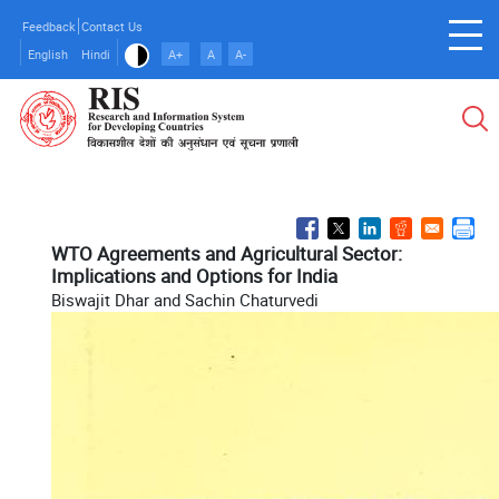
Skip
Feedback
Contact Us
to
English
Hindi
A+
A
A-
main
content
WTO Agreements and Agricultural Sector:
Implications and Options for India
Biswajit Dhar and Sachin Chaturvedi