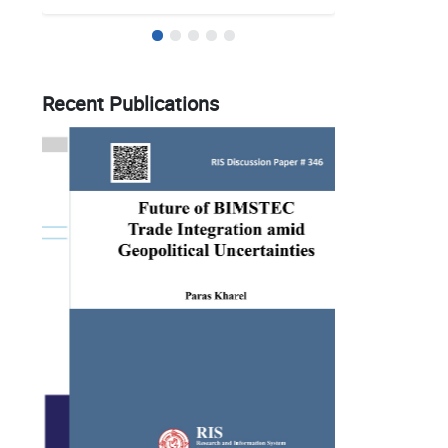
Recent Publications