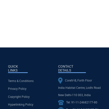
ions for Strengthening
y in The Global South
People-to-People Ties in the Bay of
Bengal Region: Investing in Mobility
Sub-national and Research
Engagements
July, 2026
QUICK
CONTACT
LINKS
DETAILS
CoreIV-B, Forth Floor
Terms & Conditions
India Habitat Centre, Lodhi Road
Privacy Policy
New Delhi-110 003, India
Copyright Policy
Tel: 91-11-24682177-80
Hyperlinking Policy