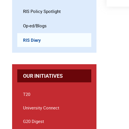
RIS Policy Spotlight
Op-ed/Blogs
RIS Diary
OUR INITIATIVES
T20
University Connect
G20 Digest