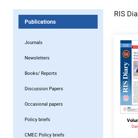
RIS Dia
Publications
Journals
Newsletters
Books/ Reports
Discussion Papers
Occasional papers
Policy briefs
Volum
Dat
CMEC Policy briefs