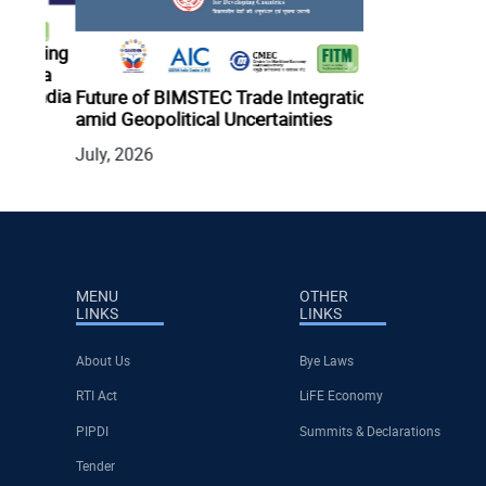
ading
Digital Innovat
o a
Health Securit
India
Future of BIMSTEC Trade Integration
July, 2026
amid Geopolitical Uncertainties
July, 2026
MENU
OTHER
LINKS
LINKS
About Us
Bye Laws
RTI Act
LiFE Economy
PIPDI
Summits & Declarations
Tender