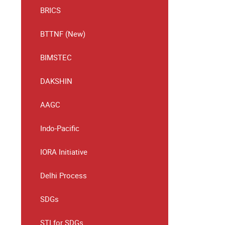
BRICS
BTTNF (New)
BIMSTEC
DAKSHIN
AAGC
Indo-Pacific
IORA Initiative
Delhi Process
SDGs
STI for SDGs