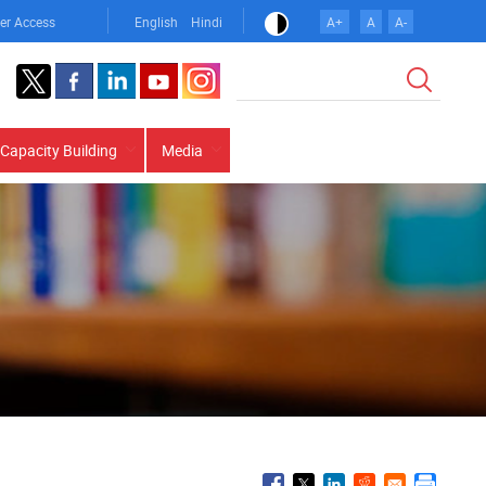
er Access
English
Hindi
A+
A
A-
Search
Capacity Building
Media