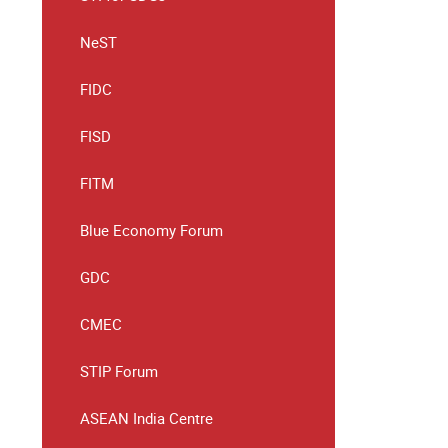
NeST
FIDC
FISD
FITM
Blue Economy Forum
GDC
CMEC
STIP Forum
ASEAN India Centre