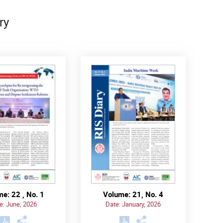
ry
e: 22 , No. 1
Volume: 21, No. 4
e: June, 2026
Date: January, 2026