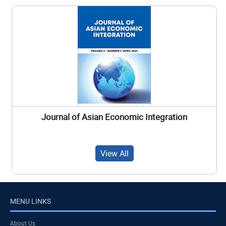
Journal of Asian Economic Integration
View All
MENU LINKS
About Us