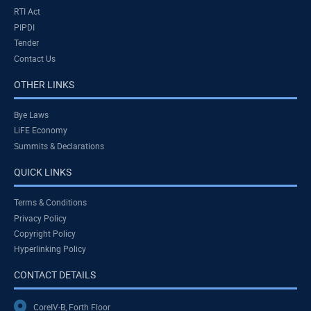
RTI Act
PIPDI
Tender
Contact Us
OTHER LINKS
Bye Laws
LiFE Economy
Summits & Declarations
QUICK LINKS
Terms & Conditions
Privacy Policy
Copyright Policy
Hyperlinking Policy
CONTACT DETAILS
CoreIV-B, Forth Floor