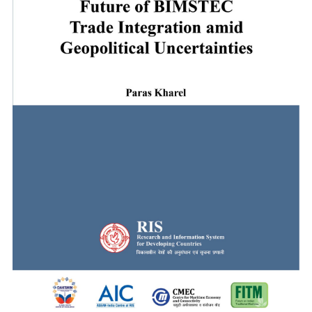
Digital Innovations for Strengthening Health Secu
The Global South