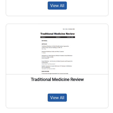
View All
Traditional Medicine Review
View All