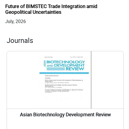
July, 2026
Journals
Asian Biotechnology Development Review