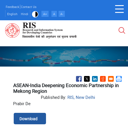
Skip
Feedback
Contact Us
to
English
Hindi
A+
A
A-
main
content
ASEAN-India Deepening Economic Partnership in
Mekong Region
Published By:
RIS, New Delhi
Prabir De
Download