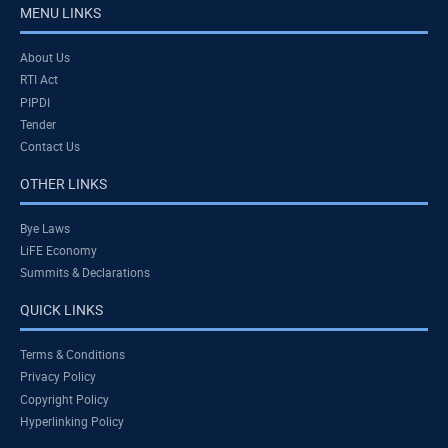
MENU LINKS
About Us
RTI Act
PIPDI
Tender
Contact Us
OTHER LINKS
Bye Laws
LiFE Economy
Summits & Declarations
QUICK LINKS
Terms & Conditions
Privacy Policy
Copyright Policy
Hyperlinking Policy