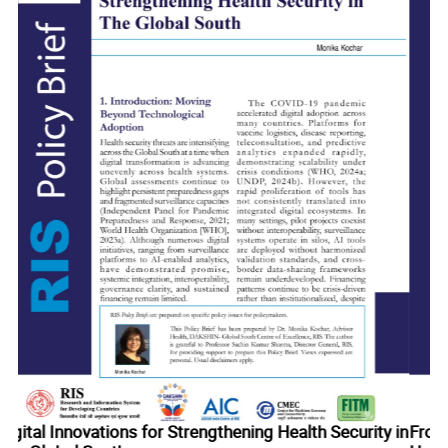
ty in
From Pharmacy to Partner: Upgrading India-Africa