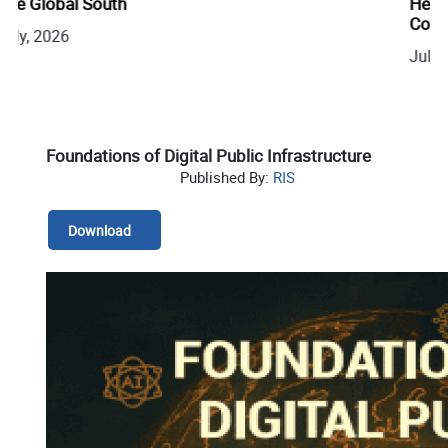
Health Cooperation to a One Health and AMR
Compact at India Africa Forum Summit (IAFS) IV
July, 2026
Foundations of Digital Public Infrastructure
Published By:
RIS
Download