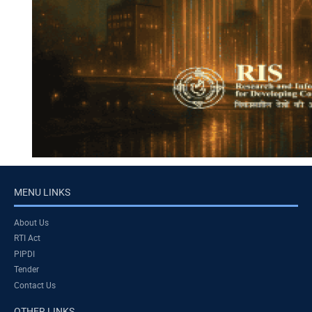
MENU LINKS
About Us
RTI Act
PIPDI
Tender
Contact Us
OTHER LINKS