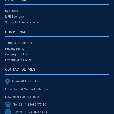
Bye Laws
LiFE Economy
Summits & Declarations
QUICK LINKS
Terms & Conditions
Privacy Policy
Copyright Policy
Hyperlinking Policy
CONTACT DETAILS
CoreIV-B, Forth Floor
India Habitat Centre, Lodhi Road
New Delhi-110 003, India
Tel: 91-11-24682177-80
Fax: 91-11-24682173-74