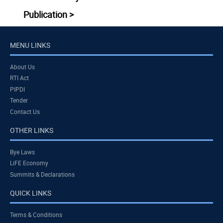
Publication >
MENU LINKS
About Us
RTI Act
PIPDI
Tender
Contact Us
OTHER LINKS
Bye Laws
LiFE Economy
Summits & Declarations
QUICK LINKS
Terms & Conditions