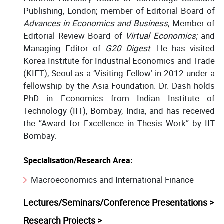
Publishing, London; member of Editorial Board of
Advances in Economics and Business
; Member of
Editorial Review Board of
Virtual Economics;
and
Managing Editor of
G20 Digest
. He has visited
Korea Institute for Industrial Economics and Trade
(KIET), Seoul as a ‘Visiting Fellow’ in 2012 under a
fellowship by the Asia Foundation. Dr. Dash holds
PhD in Economics from Indian Institute of
Technology (IIT), Bombay, India, and has received
the “Award for Excellence in Thesis Work” by IIT
Bombay.
Specialisation/Research Area:
Macroeconomics and International Finance
Lectures/Seminars/Conference Presentations >
Research Projects >