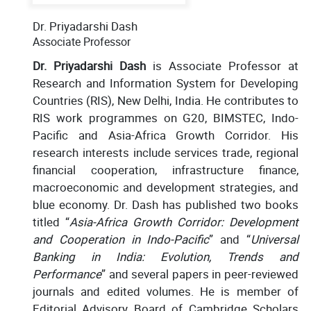
Dr. Priyadarshi Dash
Associate Professor
Dr. Priyadarshi Dash
is Associate Professor at
Research and Information System for Developing
Countries (RIS), New Delhi, India. He contributes to
RIS work programmes on G20, BIMSTEC, Indo-
Pacific and Asia-Africa Growth Corridor. His
research interests include services trade, regional
financial cooperation, infrastructure finance,
macroeconomic and development strategies, and
blue economy. Dr. Dash has published two books
titled “
Asia-Africa Growth Corridor: Development
and Cooperation in Indo-Pacific
” and “
Universal
Banking in India: Evolution, Trends and
Performance
” and several papers in peer-reviewed
journals and edited volumes. He is member of
Editorial Advisory Board of Cambridge Scholars