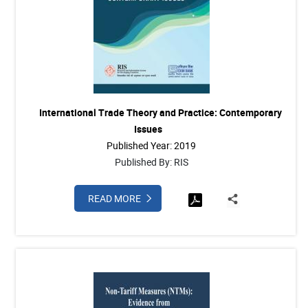
International Trade Theory and Practice: Contemporary
Issues
Published Year: 2019
Published By: RIS
READ MORE