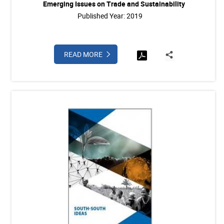
Emerging Issues on Trade and Sustainability
Published Year: 2019
READ MORE