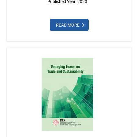
Published Year: 2020
READ MORE