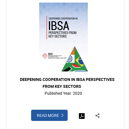
DEEPENING COOPERATION IN IBSA PERSPECTIVES
FROM KEY SECTORS
Published Year: 2020
READ MORE