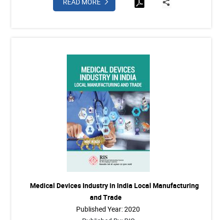
READ MORE
Medical Devices Industry in India Local Manufacturing
and Trade
Published Year: 2020