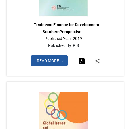
Trade and Finance for Development:
SouthernPerspective
Published Year: 2019
Published By: RIS
READ MORE