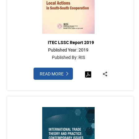
ITEC LSSC Report 2019
Published Year: 2019
Published By: RIS
READ MORE