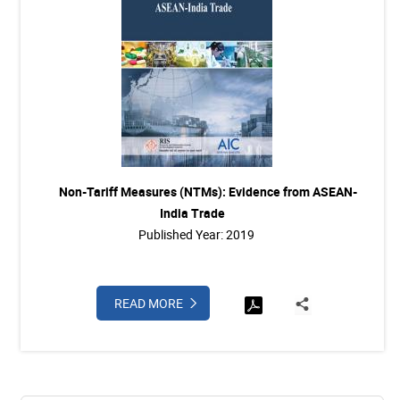
Non-Tariff Measures (NTMs): Evidence from ASEAN-
India Trade
Published Year: 2019
READ MORE