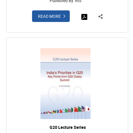
Published By: RIS
READ MORE
G20 Lecture Series