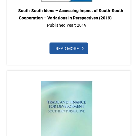
South-South Ideas – Assessing Impact of South-South
Cooperation – Variations in Perspectives (2019)
Published Year: 2019
READ MORE