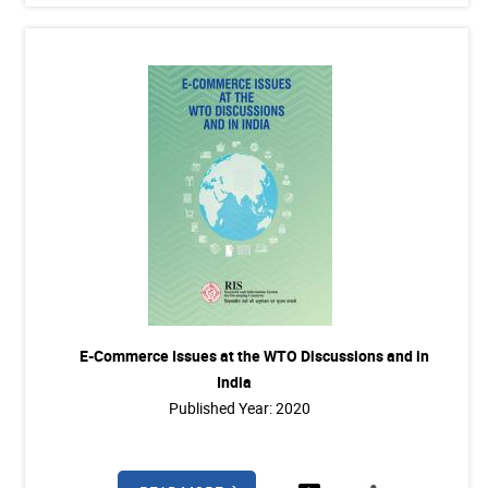
E-Commerce Issues at the WTO Discussions and in
India
Published Year: 2020