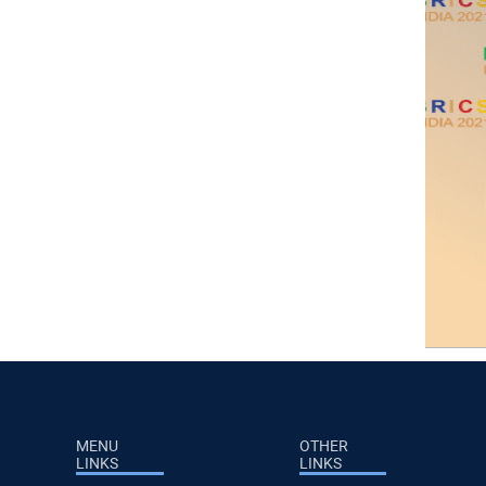
MENU
OTHER
LINKS
LINKS