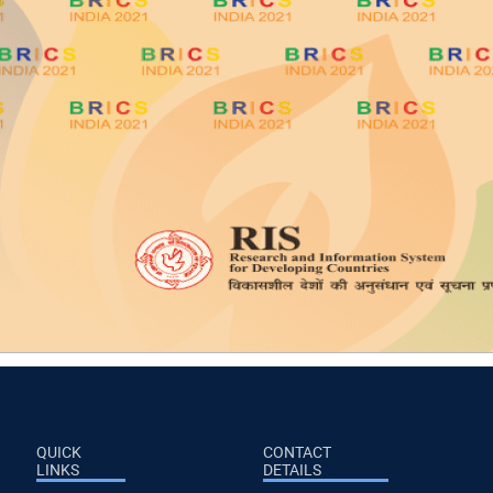
QUICK
CONTACT
LINKS
DETAILS