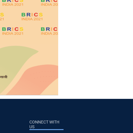
CONNECT WITH
US