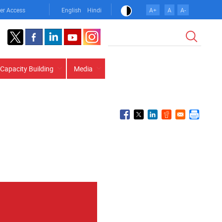
er Access
English
Hindi
A+
A
A-
Search
Capacity Building
Media