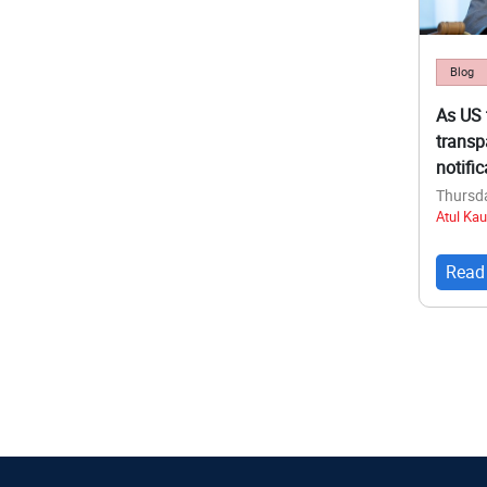
Blog
As US 
transp
notifi
Thursda
Atul Kau
Read
Pagina