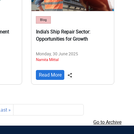
Blog
ment
India's Ship Repair Sector:
Opportunities for Growth
Monday, 30 June 2025
Namita Mittal
Read More
Last
Last »
page
Go to Archive