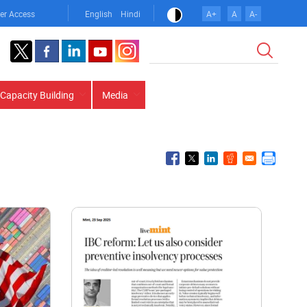
er Access
English
Hindi
A+
A
A-
Search
Capacity Building
Media