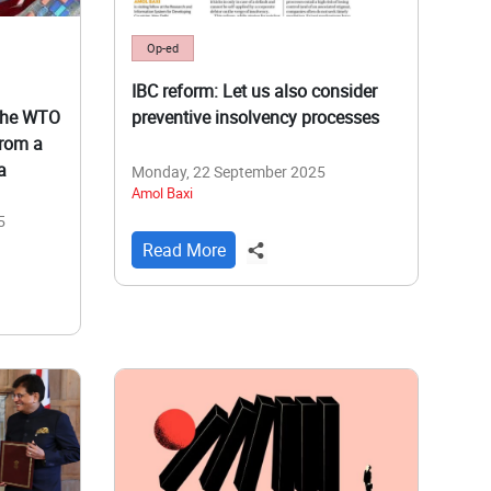
Op-ed
IBC reform: Let us also consider
the WTO
preventive insolvency processes
from a
a
Monday, 22 September 2025
Amol Baxi
5
Read More