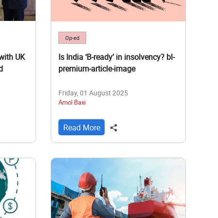
Op-ed
with UK
Is India ‘B-ready’ in insolvency? bl-
d
premium-article-image
Friday, 01 August 2025
Amol Baxi
Read More