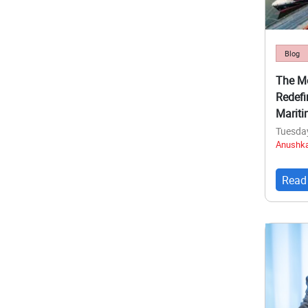
Blog
The Me
Redefi
Mariti
Tuesda
Anushka
Read