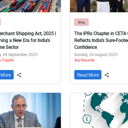
Blog
rchant Shipping Act, 2025 |
The IPRs Chapter in CETA 
ning a New Era for India’s
Reflects India’s Sure-Foote
me Sector
Confidence
y, 09 September 2025
Sunday, 24 August 2025
 Tripathi
Atul Kaushik
 More
Read More