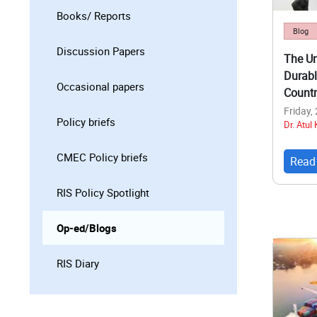
Books/ Reports
Blog
Discussion Papers
The Un
Durabl
Occasional papers
Countr
Friday,
Policy briefs
Dr. Atul
CMEC Policy briefs
Read
RIS Policy Spotlight
Op-ed/Blogs
RIS Diary