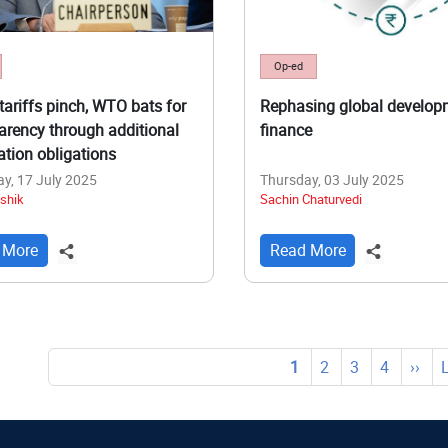
Op-ed
tariffs pinch, WTO bats for
Rephasing global develop
arency through additional
finance
cation obligations
y, 17 July 2025
Thursday, 03 July 2025
shik
Sachin Chaturvedi
 More
Read More
tion
Current
1
Page
2
Page
3
Page
4
Next
››
page
page