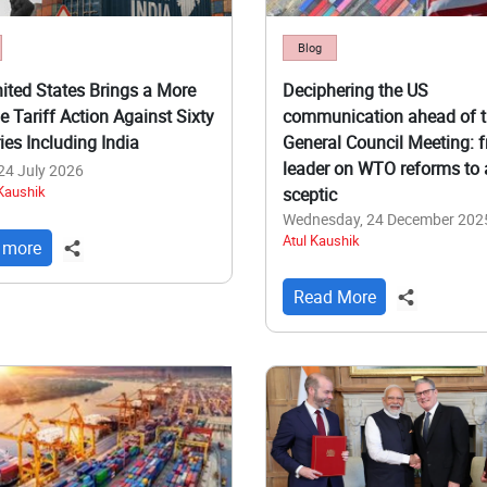
Blog
ited States Brings a More
Deciphering the US
e Tariff Action Against Sixty
communication ahead of 
ies Including India
General Council Meeting: 
leader on WTO reforms to 
 24 July 2026
 Kaushik
sceptic
Wednesday, 24 December 202
Atul Kaushik
 more
Read More