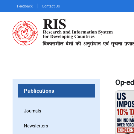
Skip
Feedback
Contact Us
to
main
content
Op-ed
Publications
Journals
Newsletters