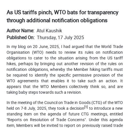
As US tariffs pinch, WTO bats for transparency
through additional notification obligations
Author Name
Atul Kaushik
Published On
Thursday, 17 July 2025
In my blog on 20 June, 2025, I had argued that t
he World Trade
Organisation (WTO) needs to review its rules on notification
obligations to cater to the situation arising from the US tariff
hikes, perhaps by bringing out another revision of the rules on
notification obligations, whereby the Member hiking tariffs must
be required to identify the specific permissive provision of the
WTO agreements that enables it to take such an action. It
appears that the WTO Members collectively think so, and are
taking baby steps towards such a revision.
In the meeting of the Council on Trade in Goods (CTG) of the WTO
[1]
held on 7-8 July, 2025, they took a decision
to introduce
a new
standing item on the agenda of future CTG meetings, entitled
"Reports on Resolution of Trade Concerns". Under this agenda
item, Members will be invited to report on previously raised trade