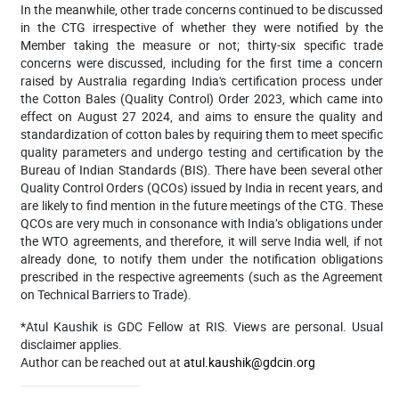
In the meanwhile, other trade concerns continued to be discussed
in the CTG irrespective of whether they were notified by the
Member taking the measure or not; thirty-six specific trade
concerns were discussed, including for the first time a concern
raised by Australia regarding India's certification process under
the Cotton Bales (Quality Control) Order 2023,
which came into
effect on August 27 2024, and aims to ensure the quality and
standardization of cotton bales by requiring them to meet specific
quality parameters and undergo testing and certification by the
Bureau of Indian Standards (BIS). There have been several other
Quality Control Orders (QCOs) issued by India in recent years, and
are likely to find mention in the future meetings of the CTG. These
QCOs are very much in consonance with India’s obligations under
the WTO agreements, and therefore, it will serve India well, if not
already done, to notify them under the notification obligations
prescribed in the respective agreements (such as the Agreement
on Technical Barriers to Trade).
*Atul Kaushik is GDC Fellow at RIS. Views are personal. Usual
disclaimer applies.
Author can be reached out at
atul.kaushik@gdcin.org