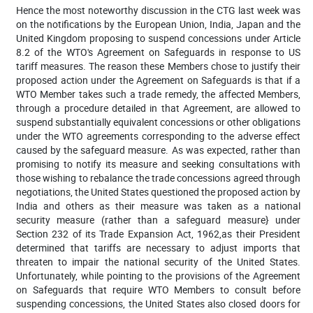
Hence the most noteworthy discussion in the CTG last week was
on the
notifications by the European Union, India, Japan and the
United Kingdom proposing to suspend concessions under Article
8.2 of the WTO's Agreement on Safeguards in response to US
tariff measures. The reason these Members chose to justify their
proposed action under the Agreement on Safeguards is that if a
WTO Member takes such a trade remedy, the affected Members,
through a procedure detailed in that Agreement, are allowed to
suspend substantially equivalent concessions or other obligations
under the WTO agreements corresponding to the adverse effect
caused by the safeguard measure. As was expected, rather than
promising to notify its measure and seeking consultations with
those wishing to rebalance the trade concessions agreed through
negotiations, the United States questioned the proposed action by
India and others as their measure was taken as a national
security measure (rather than a safeguard measure} under
Section 232 of its Trade Expansion Act, 1962,as
their President
determined that tariffs are necessary to adjust imports that
threaten to impair the national security of the United States
.
Unfortunately, while pointing to the provisions of the Agreement
on Safeguards that require WTO Members to consult before
suspending concessions, the United States also closed doors for