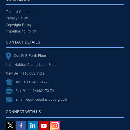
Terms & Conditions
Privacy Policy
Copyright Policy
Hyperlinking Policy
CONTACT DETAILS
CoreIV-B, Forth Floor
India Habitat Centre, Lodhi Road
New Delhi-110 003, India
Tel: 91-11-24682177-80
Fax: 91-11-24682173-74
Email: dgoffice[at]ris[dot]org[dot]in
CONNECT WITH US