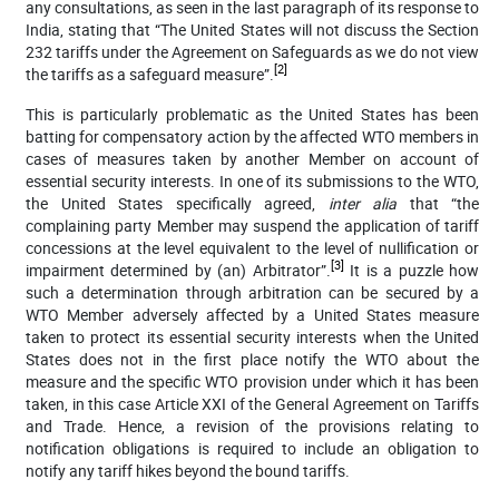
any consultations, as seen in the last paragraph of its response to
India, stating that “
The United States will not discuss the Section
232 tariffs under the Agreement on Safeguards as we do not view
[2]
the tariffs as a safeguard measure”.
This is particularly problematic as the United States has been
batting for compensatory action by the affected WTO members in
cases of measures taken by another Member on account of
essential security interests. In one of its submissions to the WTO,
the United States specifically agreed,
inter alia
that “
the
complaining party Member may suspend the application of tariff
concessions at the level equivalent to the level of nullification or
[3]
impairment determined by (an) Arbitrator”.
It is a puzzle how
such a determination through arbitration can be secured by a
WTO Member adversely affected by a United States measure
taken to protect its essential security interests when the United
States does not in the first place notify the WTO about the
measure and the specific WTO provision under which it has been
taken, in this case Article XXI of the General Agreement on Tariffs
and Trade. Hence, a revision of the provisions relating to
notification obligations is required to include an obligation to
notify any tariff hikes beyond the bound tariffs.