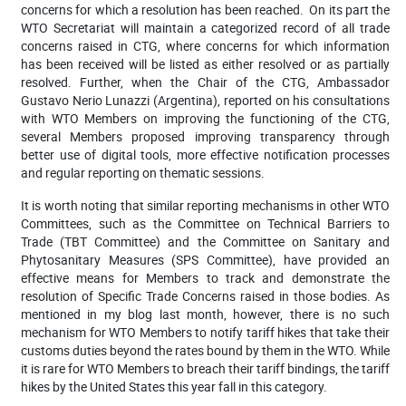
concerns for which a resolution has been reached.
On its part t
he
WTO Secretariat will maintain a categorized record of all trade
concerns raised in CTG, where concerns for which information
has been received will be listed as either resolved or as partially
resolved. Further, when t
he Chair of the CTG, Ambassador
Gustavo Nerio Lunazzi (Argentina), reported on his consultations
with WTO Members on improving the functioning of the CTG,
several Members proposed improving transparency through
better use of digital tools, more effective notification processes
and regular reporting on thematic sessions.
It is worth noting that
similar reporting mechanisms in other WTO
Committees, such as the Committee on Technical Barriers to
Trade (TBT Committee) and the Committee on Sanitary and
Phytosanitary Measures (SPS Committee), have provided an
effective means for Members to track and demonstrate the
resolution of Specific Trade Concerns raised in those bodies. As
mentioned in my blog last month, however, there is no such
mechanism for WTO Members to notify tariff hikes that take their
customs duties beyond the rates bound by them in the WTO. While
it is rare for WTO Members to breach their tariff bindings, the tariff
hikes by the United States this year fall in this category.