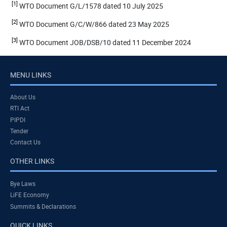
[1]
WTO Document G/L/1578 dated 10 July 2025
[2]
WTO Document G/C/W/866 dated 23 May 2025
[3]
WTO Document JOB/DSB/10 dated 11 December 2024
MENU LINKS
About Us
RTI Act
PIPDI
Tender
Contact Us
OTHER LINKS
Bye Laws
LiFE Economy
Summits & Declarations
QUICK LINKS