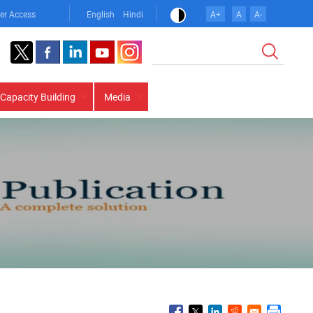
er Access
English
Hindi
A+
A
A-
Search
Capacity Building
Media