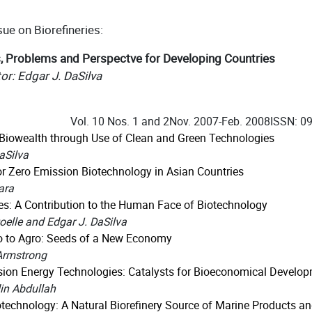
sue on Biorefineries:
, Problems and Perspectve for Developing Countries
or: Edgar J. DaSilva
Vol. 10 Nos. 1 and 2
Nov. 2007-Feb. 2008
ISSN: 0
Biowealth through Use of Clean and Green Technologies
aSilva
r Zero Emission Biotechnology in Asian Countries
ara
ies: A Contribution to the Human Face of Biotechnology
oelle and Edgar J. DaSilva
o to Agro: Seeds of a New Economy
Armstrong
sion Energy Technologies: Catalysts for Bioeconomical Develo
n Abdullah
technology: A Natural Biorefinery Source of Marine Products a