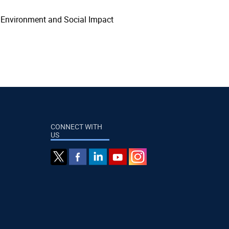
, Environment and Social Impact
CONNECT WITH
US