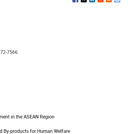
972-7566
pment in the ASEAN Region
nd By-products for Human Welfare