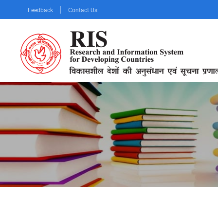
Skip
Feedback
Contact Us
to
main
content