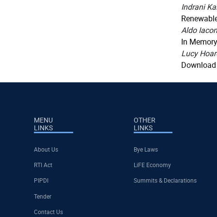
Indrani K
Renewable 
Aldo Iacom
In Memory
Lucy Hoar
Download
MENU
OTHER
LINKS
LINKS
About Us
Bye Laws
RTI Act
LiFE Economy
PIPDI
Summits & Declarations
Tender
Contact Us