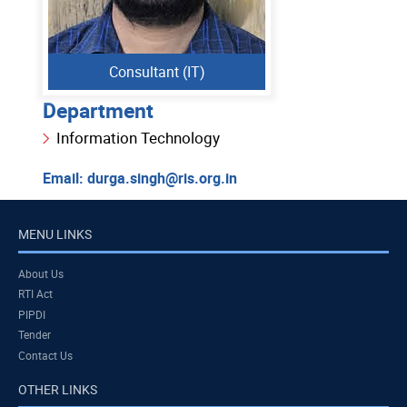
Consultant (IT)
Department
Information Technology
Email:
durga.singh@ris.org.in
MENU LINKS
About Us
RTI Act
PIPDI
Tender
Contact Us
OTHER LINKS