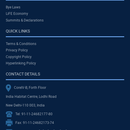
Bye Laws
LiFE Economy
Summits & Declarations
QUICK LINKS
Terms & Conditions
Privacy Policy
Copyright Policy
Hyperlinking Policy
CONTACT DETAILS
CoreIV-B, Forth Floor
India Habitat Centre, Lodhi Road
New Delhi-110 003, India
Tel: 91-11-24682177-80
Fax: 91-11-24682173-74