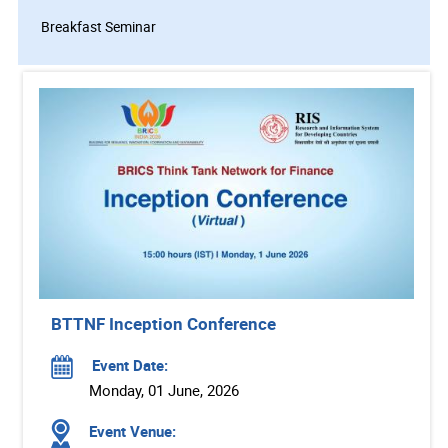
Breakfast Seminar
BTTNF Inception Conference
Event Date:
Monday, 01 June, 2026
Event Venue: