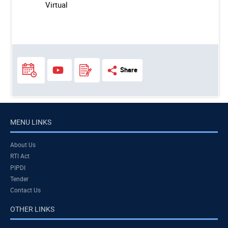
Virtual
Share
MENU LINKS
About Us
RTI Act
PIPDI
Tender
Contact Us
OTHER LINKS