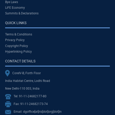
Bye Laws
LiFE Economy
Summits & Declarations
QUICK LINKS
Terms & Conditions
Privacy Policy
Copyright Policy
Hyperlinking Policy
CONTACT DETAILS
CoreIV-B, Forth Floor
India Habitat Centre, Lodhi Road
New Delhi-110 003, India
Tel: 91-11-24682177-80
Fax: 91-11-24682173-74
Email: dgoffice[at]ris[dot]org[dot]in