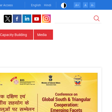
er Access
English
Hindi
A+
A
A-
Search
Capacity Building
Media