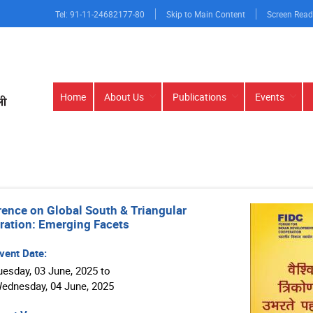
Tel: 91-11-24682177-80
Skip to Main Content
Screen Read
Main
Home
About Us
Publications
Events
navigation
ence on Global South & Triangular
ation: Emerging Facets
vent Date:
uesday, 03 June, 2025 to
sday, 04 June, 2025