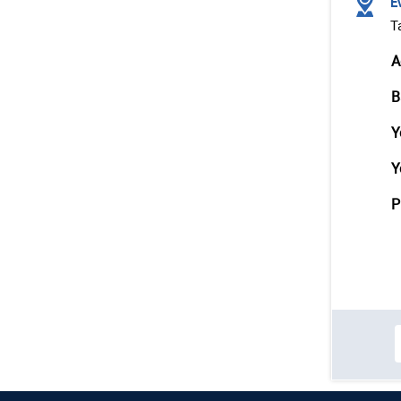
Ev
T
A
B
Y
Y
P