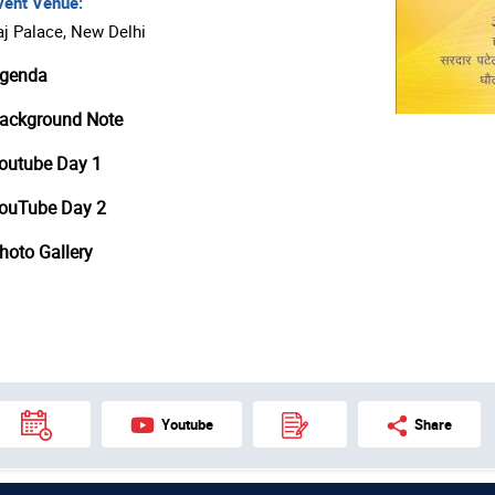
ent Venue:
aj Palace, New Delhi
genda
ackground Note
outube Day 1
ouTube Day 2
hoto Gallery
Youtube
Share