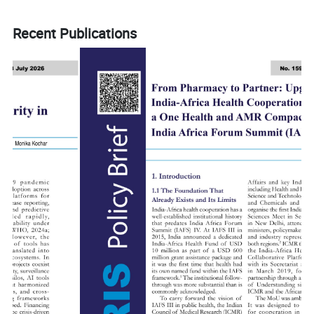
Recent Publications