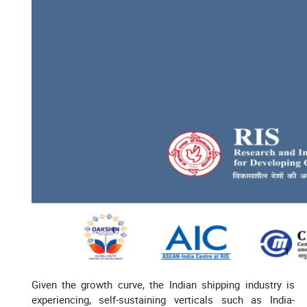
Given the growth curve, the Indian shipping industry is
experiencing, self-sustaining verticals such as India-