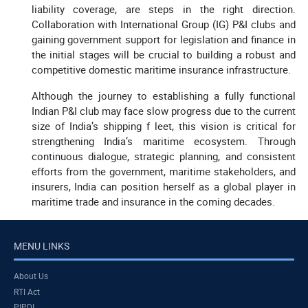
liability coverage, are steps in the right direction.
Collaboration with International Group (IG) P&I clubs and
gaining government support for legislation and finance in
the initial stages will be crucial to building a robust and
competitive domestic maritime insurance infrastructure.
Although the journey to establishing a fully functional
Indian P&I club may face slow progress due to the current
size of India’s shipping f leet, this vision is critical for
strengthening India’s maritime ecosystem. Through
continuous dialogue, strategic planning, and consistent
efforts from the government, maritime stakeholders, and
insurers, India can position herself as a global player in
maritime trade and insurance in the coming decades.
MENU LINKS
About Us
RTI Act
PIPDI