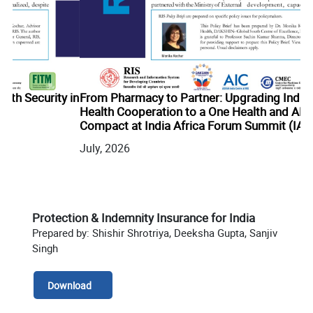
 in
From Pharmacy to Partner: Upgrading India-Africa
Health Cooperation to a One Health and AMR
Compact at India Africa Forum Summit (IAFS) IV
Bu
July, 2026
Ju
Protection & Indemnity Insurance for India
Prepared by: Shishir Shrotriya, Deeksha Gupta, Sanjiv
Singh
Download