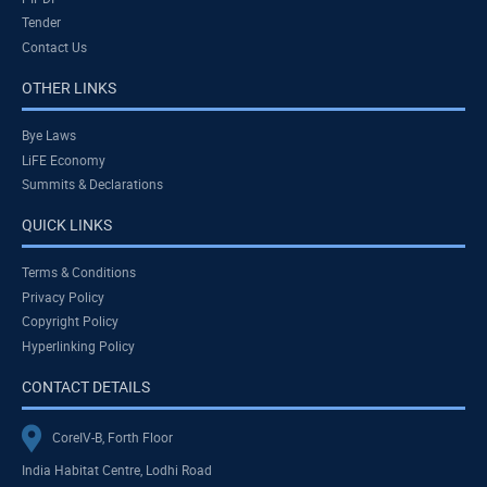
Tender
Contact Us
OTHER LINKS
Bye Laws
LiFE Economy
Summits & Declarations
QUICK LINKS
Terms & Conditions
Privacy Policy
Copyright Policy
Hyperlinking Policy
CONTACT DETAILS
CoreIV-B, Forth Floor
India Habitat Centre, Lodhi Road