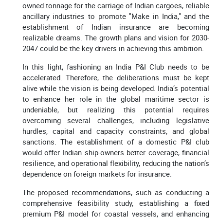
owned tonnage for the carriage of Indian cargoes, reliable
ancillary industries to promote "Make in India," and the
establishment of Indian insurance are becoming
realizable dreams. The growth plans and vision for 2030-
2047 could be the key drivers in achieving this ambition.
In this light, fashioning an India P&I Club needs to be
accelerated. Therefore, the deliberations must be kept
alive while the vision is being developed. India’s potential
to enhance her role in the global maritime sector is
undeniable, but realizing this potential requires
overcoming several challenges, including legislative
hurdles, capital and capacity constraints, and global
sanctions. The establishment of a domestic P&I club
would offer Indian ship-owners better coverage, financial
resilience, and operational flexibility, reducing the nation’s
dependence on foreign markets for insurance.
The proposed recommendations, such as conducting a
comprehensive feasibility study, establishing a fixed
premium P&I model for coastal vessels, and enhancing