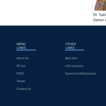
Dr. Sat
Senior 
MENU
OTHER
LINKS
LINKS
About Us
Bye Laws
RTI Act
LiFE Economy
PIPDI
Summits & Declarations
Tender
Contact Us