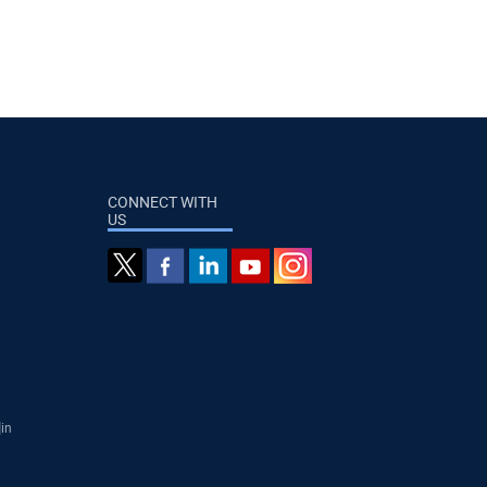
CONNECT WITH
US
]in