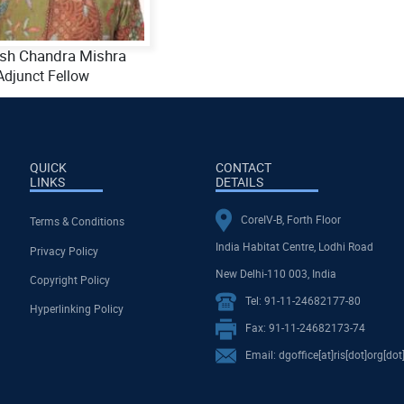
ish Chandra Mishra
Adjunct Fellow
QUICK
CONTACT
LINKS
DETAILS
CoreIV-B, Forth Floor
Terms & Conditions
India Habitat Centre, Lodhi Road
Privacy Policy
New Delhi-110 003, India
Copyright Policy
Tel: 91-11-24682177-80
Hyperlinking Policy
Fax: 91-11-24682173-74
Email: dgoffice[at]ris[dot]org[dot