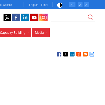
er Access
English
Hindi
A+
A
A-
Search
Capacity Building
Media