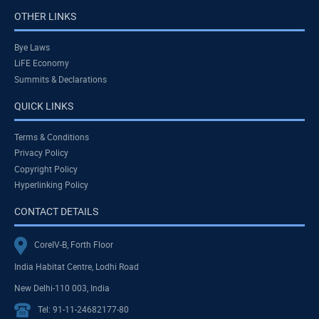
OTHER LINKS
Bye Laws
LiFE Economy
Summits & Declarations
QUICK LINKS
Terms & Conditions
Privacy Policy
Copyright Policy
Hyperlinking Policy
CONTACT DETAILS
CoreIV-B, Forth Floor
India Habitat Centre, Lodhi Road
New Delhi-110 003, India
Tel: 91-11-24682177-80