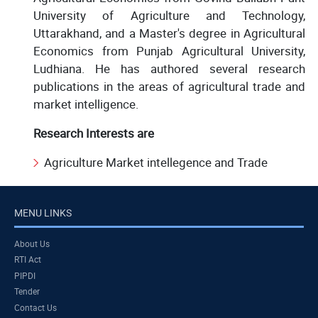
University of Agriculture and Technology,
Uttarakhand, and a Master's degree in Agricultural
Economics from Punjab Agricultural University,
Ludhiana. He has authored several research
publications in the areas of agricultural trade and
market intelligence.
Research Interests are
Agriculture Market intellegence and Trade
MENU LINKS
About Us
RTI Act
PIPDI
Tender
Contact Us