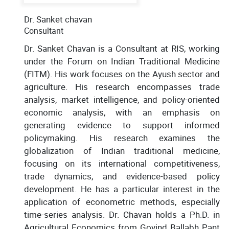
Dr. Sanket chavan
Consultant
Dr. Sanket Chavan is a Consultant at RIS, working
under the Forum on Indian Traditional Medicine
(FITM). His work focuses on the Ayush sector and
agriculture. His research encompasses trade
analysis, market intelligence, and policy-oriented
economic analysis, with an emphasis on
generating evidence to support informed
policymaking. His research examines the
globalization of Indian traditional medicine,
focusing on its international competitiveness,
trade dynamics, and evidence-based policy
development. He has a particular interest in the
application of econometric methods, especially
time-series analysis. Dr. Chavan holds a Ph.D. in
Agricultural Economics from Govind Ballabh Pant