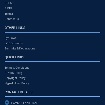
RTI Act
PIPDI
Tender
Contact Us
OTHER LINKS
Bye Laws
LiFE Economy
Summits & Declarations
QUICK LINKS
Terms & Conditions
Privacy Policy
Copyright Policy
Hyperlinking Policy
CONTACT DETAILS
CoreIV-B, Forth Floor