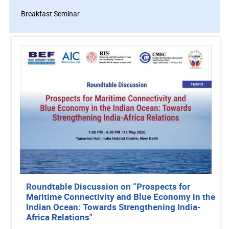
Breakfast Seminar
Roundtable Discussion on “Prospects for
Maritime Connectivity and Blue Economy in the
Indian Ocean: Towards Strengthening India-
Africa Relations"