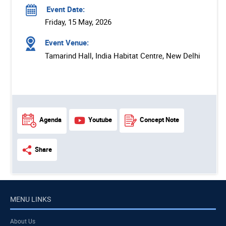
Event Date:
Friday, 15 May, 2026
Event Venue:
Tamarind Hall, India Habitat Centre, New Delhi
Agenda
Youtube
Concept Note
Share
MENU LINKS
About Us