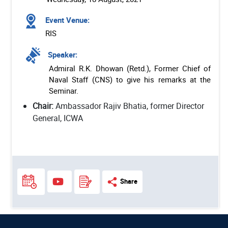
Event Venue:
RIS
Speaker:
Admiral R.K. Dhowan (Retd.), Former Chief of
Naval Staff (CNS) to give his remarks at the
Seminar.
Chair:
Ambassador Rajiv Bhatia, former Director
General, ICWA
Share