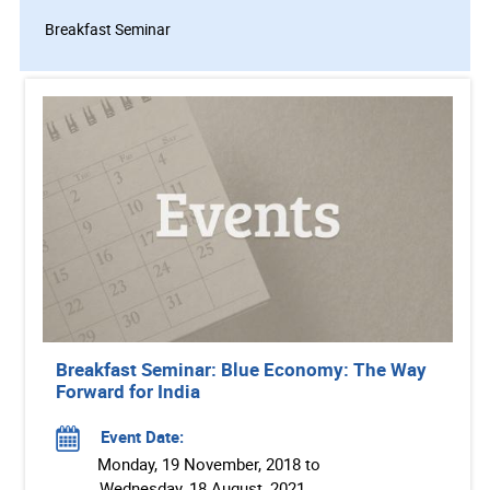
Breakfast Seminar
Breakfast Seminar: Blue Economy: The Way
Forward for India
Event Date:
Monday, 19 November, 2018 to
Wednesday, 18 August, 2021