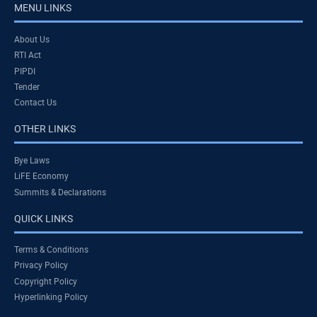
MENU LINKS
About Us
RTI Act
PIPDI
Tender
Contact Us
OTHER LINKS
Bye Laws
LiFE Economy
Summits & Declarations
QUICK LINKS
Terms & Conditions
Privacy Policy
Copyright Policy
Hyperlinking Policy