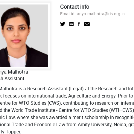
Contact info
Email id:
tanya.malhotra@ris.org.in
nya Malhotra
h Assistant
alhotra is a Research Assistant (Legal) at the Research and In
k focuses on international trade, Agriculture and Energy. Prior t
Centre for WTO Studies (CWS), contributing to research on intern
d the World Trade Institute - Centre for WTO Studies (WTI–CWS
c Law, where she was awarded a merit scholarship in recogniti
tional Trade and Economic Law from Amity University, Noida, grad
ity Topper.