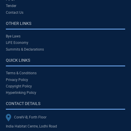
Tender
Contact Us
OTHER LINKS
Bye Laws
LiFE Economy
Summits & Declarations
QUICK LINKS
Terms & Conditions
Privacy Policy
Copyright Policy
Hyperlinking Policy
CONTACT DETAILS
CoreIV-B, Forth Floor
India Habitat Centre, Lodhi Road