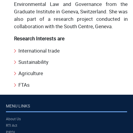
Environmental Law and Governance from the
Graduate Institute in Geneva, Switzerland. She was
also part of a research project conducted in
collaboration with the South Centre, Geneva.
Research Interests are
International trade
Sustainability
Agriculture
FTAs
MENU LINKS
About Us
RTI Act
PIPDI