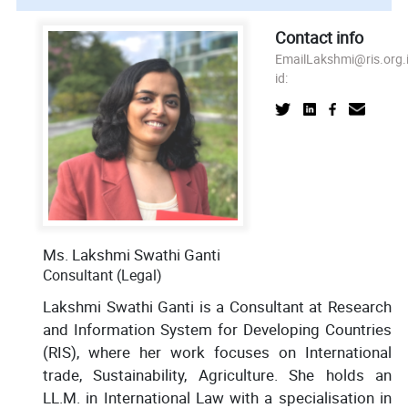
Contact info
Email
Lakshmi@ris.org.
id:
Ms. Lakshmi Swathi Ganti
Consultant (Legal)
Lakshmi Swathi Ganti is a Consultant at Research
and Information System for Developing Countries
(RIS), where her work focuses on International
trade, Sustainability, Agriculture. She holds an
LL.M. in International Law with a specialisation in