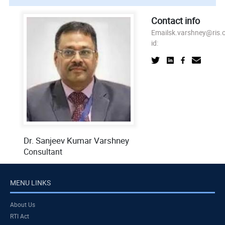
Contact info
Email
sk.varshney@ris.o
id:
Dr. Sanjeev Kumar Varshney
Consultant
MENU LINKS
About Us
RTI Act