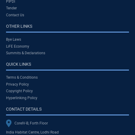
PIPDI
Tender
Contact Us
OTHER LINKS
Bye Laws
LiFE Economy
Summits & Declarations
QUICK LINKS
Terms & Conditions
Privacy Policy
Copyright Policy
Hyperlinking Policy
CONTACT DETAILS
CoreIV-B, Forth Floor
India Habitat Centre, Lodhi Road