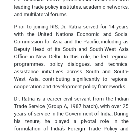
leading trade policy institutes, academic networks,
and multilateral forums.
Prior to joining RIS, Dr. Ratna served for 14 years
with the United Nations Economic and Social
Commission for Asia and the Pacific, including as
Deputy Head of its South and South-West Asia
Office in New Delhi. In this role, he led regional
programmes, policy dialogues, and technical
assistance initiatives across South and South-
West Asia, contributing significantly to regional
cooperation and development policy frameworks.
Dr. Ratna is a career civil servant from the Indian
Trade Service (Group A, 1987 batch), with over 25
years of service in the Government of India. During
his tenure, he played a pivotal role in the
formulation of India’s Foreign Trade Policy and