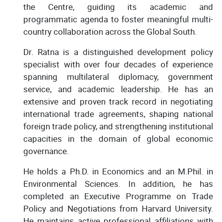
the Centre, guiding its academic and
programmatic agenda to foster meaningful multi-
country collaboration across the Global South.
Dr. Ratna is a distinguished development policy
specialist with over four decades of experience
spanning multilateral diplomacy, government
service, and academic leadership. He has an
extensive and proven track record in negotiating
international trade agreements, shaping national
foreign trade policy, and strengthening institutional
capacities in the domain of global economic
governance.
He holds a Ph.D. in Economics and an M.Phil. in
Environmental Sciences. In addition, he has
completed an Executive Programme on Trade
Policy and Negotiations from Harvard University.
He maintains active professional affiliations with