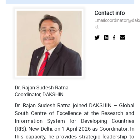
Contact info
Email
coordinator@daks
id:
Dr. Rajan Sudesh Ratna
Coordinator, DAKSHIN
Dr. Rajan Sudesh Ratna joined DAKSHIN – Global
South Centre of Excellence at the Research and
Information System for Developing Countries
(RIS), New Delhi, on 1 April 2026 as Coordinator. In
this capacity, he provides strategic leadership to