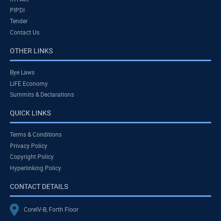
PIPDI
Tender
Contact Us
OTHER LINKS
Bye Laws
LiFE Economy
Summits & Declarations
QUICK LINKS
Terms & Conditions
Privacy Policy
Copyright Policy
Hyperlinking Policy
CONTACT DETAILS
CoreIV-B, Forth Floor