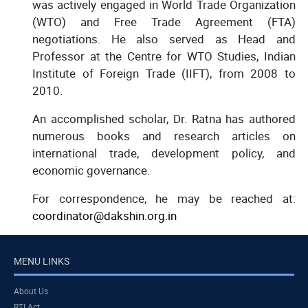
was actively engaged in World Trade Organization
(WTO) and Free Trade Agreement (FTA)
negotiations. He also served as Head and
Professor at the Centre for WTO Studies, Indian
Institute of Foreign Trade (IIFT), from 2008 to
2010.
An accomplished scholar, Dr. Ratna has authored
numerous books and research articles on
international trade, development policy, and
economic governance.
For correspondence, he may be reached at:
coordinator@dakshin.org.in
MENU LINKS
About Us
RTI Act