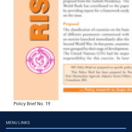
Policy Brief No. 19
MENU LINKS