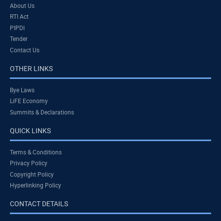
About Us
RTI Act
PIPDI
Tender
Contact Us
OTHER LINKS
Bye Laws
LiFE Economy
Summits & Declarations
QUICK LINKS
Terms & Conditions
Privacy Policy
Copyright Policy
Hyperlinking Policy
CONTACT DETAILS