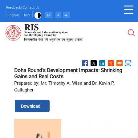
Skip
Feedback
Contact Us
to
English
Hindi
A+
A
A-
main
content
Doha Round’s Development Impacts: Shrinking
Gains and Real Costs
Prepared by: Mr. Timothy A. Wise and Dr. Kevin P.
Gallagher
Download