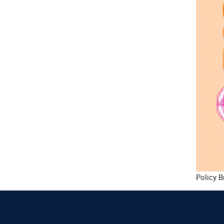
Policy B