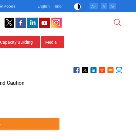
er Access
English
Hindi
A+
A
A-
Search
Capacity Building
Media
and Caution