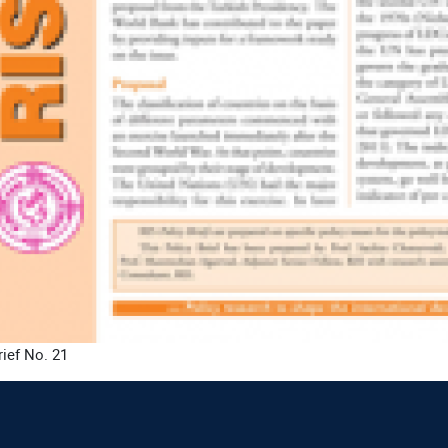
rief No. 21