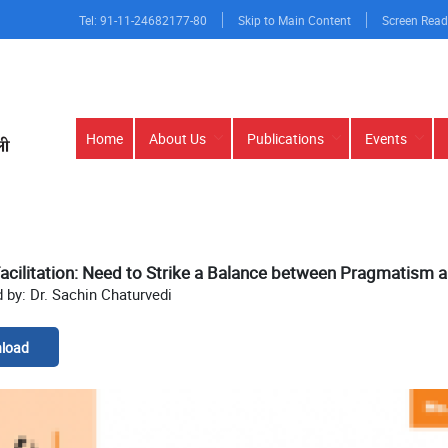
Tel: 91-11-24682177-80
Skip to Main Content
Screen Read
Main
Home
About Us
Publications
Events
navigation
acilitation: Need to Strike a Balance between Pragmatism 
 by: Dr. Sachin Chaturvedi
load