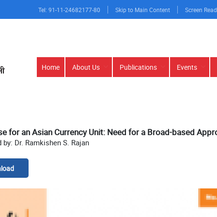
Tel: 91-11-24682177-80
Skip to Main Content
Screen Read
Main
Home
About Us
Publications
Events
navigation
e for an Asian Currency Unit: Need for a Broad-based App
 by: Dr. Ramkishen S. Rajan
load