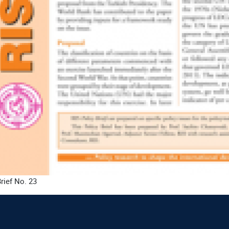
rief No. 23