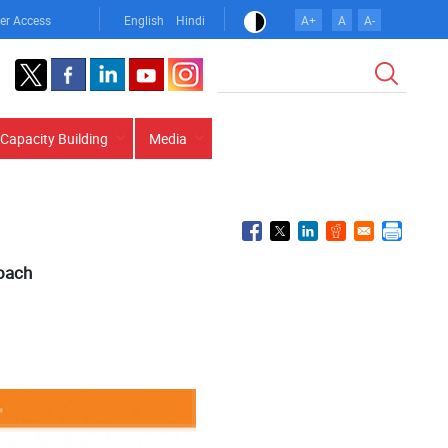
er Access
English
Hindi
A+
A
A-
Search
Capacity Building
Media
roach