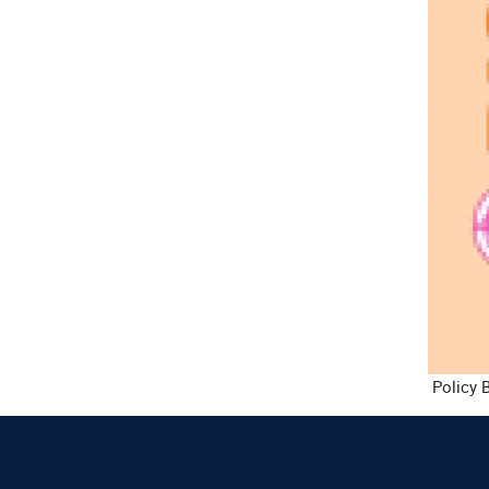
Policy B