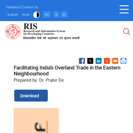
Skip
Feedback
Contact Us
to
English
Hindi
A+
A
A-
main
content
Facilitating India’s Overland Trade in the Eastern
Neighbourhood
Prepared by: Dr. Prabir De
Download