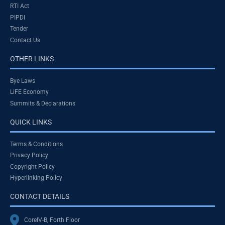
RTI Act
PIPDI
Tender
Contact Us
OTHER LINKS
Bye Laws
LiFE Economy
Summits & Declarations
QUICK LINKS
Terms & Conditions
Privacy Policy
Copyright Policy
Hyperlinking Policy
CONTACT DETAILS
CoreIV-B, Forth Floor