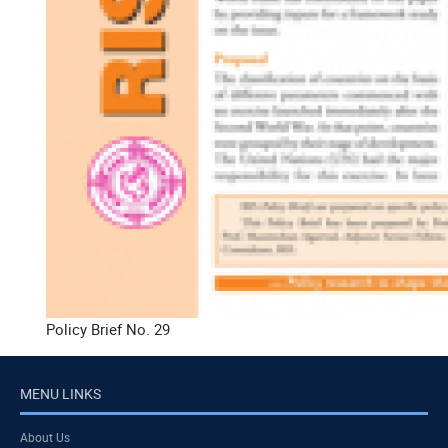
Policy Brief No. 29
MENU LINKS
About Us