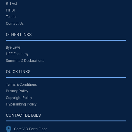
RTI Act
PIPDI
Tender
Contact Us
OTHER LINKS
Bye Laws
LiFE Economy
Summits & Declarations
QUICK LINKS
Terms & Conditions
Privacy Policy
Copyright Policy
Hyperlinking Policy
CONTACT DETAILS
CoreIV-B, Forth Floor