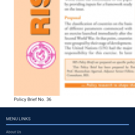
Policy Brief No. 36
MENU LINKS
About Us