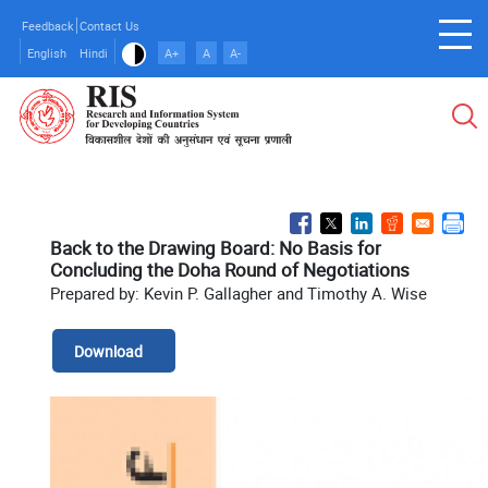
Skip
Feedback
Contact Us
to
English
Hindi
A+
A
A-
main
content
Back to the Drawing Board: No Basis for
Concluding the Doha Round of Negotiations
Prepared by: Kevin P. Gallagher and Timothy A. Wise
Download