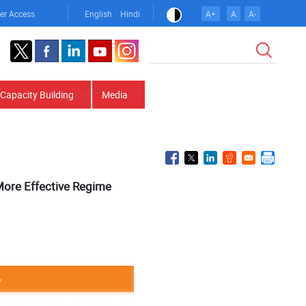
er Access
English
Hindi
A+
A
A-
Search
Capacity Building
Media
 More Effective Regime