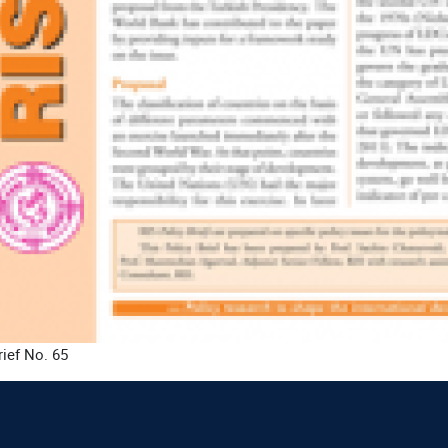
rief No. 65