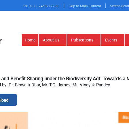
Tel: 91-11-24682177-80
Skip to Main Content
Screen Read
Main
Home
About Us
Publications
Events
navigation
and Benefit Sharing under the Biodiversity Act: Towards a
 by: Dr. Biswajit Dhar, Mr. T.C. James, Mr. Vinayak Pandey
load