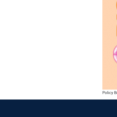
Policy B