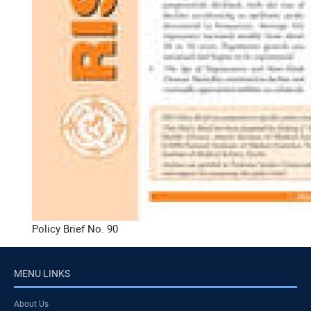
Policy Brief No. 90
MENU LINKS
About Us