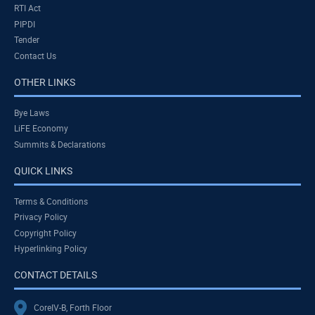
RTI Act
PIPDI
Tender
Contact Us
OTHER LINKS
Bye Laws
LiFE Economy
Summits & Declarations
QUICK LINKS
Terms & Conditions
Privacy Policy
Copyright Policy
Hyperlinking Policy
CONTACT DETAILS
CoreIV-B, Forth Floor