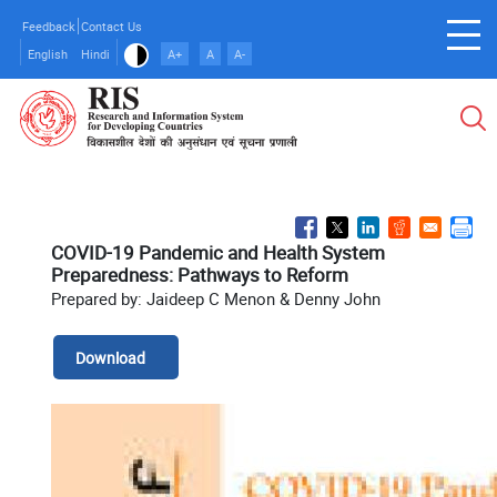
Skip
Feedback
Contact Us
to
English
Hindi
A+
A
A-
main
content
COVID-19 Pandemic and Health System
Preparedness: Pathways to Reform
Prepared by: Jaideep C Menon & Denny John
Download