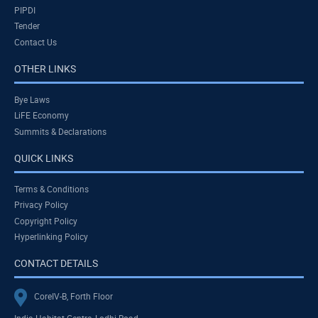
PIPDI
Tender
Contact Us
OTHER LINKS
Bye Laws
LiFE Economy
Summits & Declarations
QUICK LINKS
Terms & Conditions
Privacy Policy
Copyright Policy
Hyperlinking Policy
CONTACT DETAILS
CoreIV-B, Forth Floor
India Habitat Centre, Lodhi Road