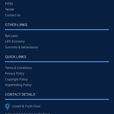
PIPDI
Tender
Contact Us
OTHER LINKS
Bye Laws
LiFE Economy
Summits & Declarations
QUICK LINKS
Terms & Conditions
Privacy Policy
Copyright Policy
Hyperlinking Policy
CONTACT DETAILS
CoreIV-B, Forth Floor
India Habitat Centre, Lodhi Road