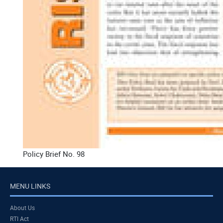
Policy Brief No. 98
MENU LINKS
About Us
RTI Act