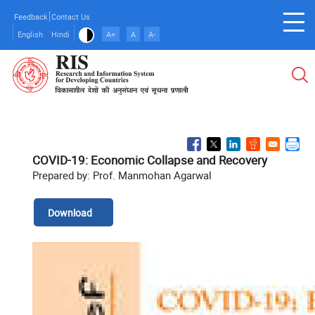
Skip
Feedback
Contact Us
to
English
Hindi
A+
A
A-
main
content
COVID-19: Economic Collapse and Recovery
Prepared by: Prof. Manmohan Agarwal
Download