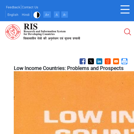
Skip
Feedback
Contact Us
to
English
Hindi
A+
A
A-
main
content
Low Income Countries: Problems and Prospects