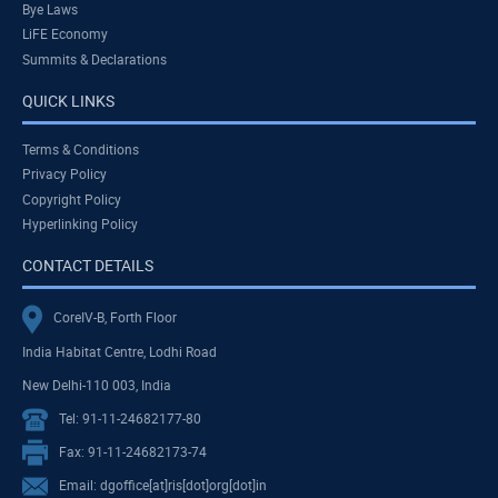
Bye Laws
LiFE Economy
Summits & Declarations
QUICK LINKS
Terms & Conditions
Privacy Policy
Copyright Policy
Hyperlinking Policy
CONTACT DETAILS
CoreIV-B, Forth Floor
India Habitat Centre, Lodhi Road
New Delhi-110 003, India
Tel: 91-11-24682177-80
Fax: 91-11-24682173-74
Email: dgoffice[at]ris[dot]org[dot]in