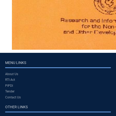
MENU LINKS
About Us
RTI Act
PIPDI
Tender
Contact Us
OTHER LINKS