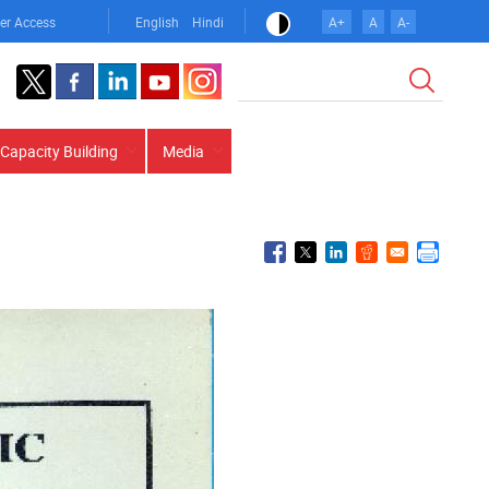
er Access
English
Hindi
A+
A
A-
Search
Capacity Building
Media