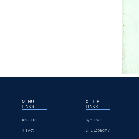
MENU
OTHER
LINKS
LINKS
About Us
Bye Laws
RTI Act
LiFE Economy