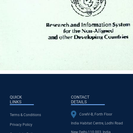
QUICK
CONTACT
LINKS
DETAILS
CoreIV-B, Forth Floor
Terms & Conditions
India Habitat Centre, Lodhi Road
Privacy Policy
New Delhi-110 003, India