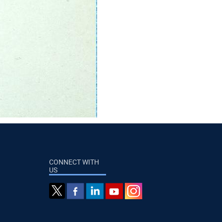
CONNECT WITH
US