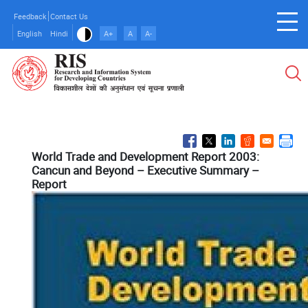
Skip
Feedback
Contact Us
to
English
Hindi
A+
A
A-
main
content
World Trade and Development Report 2003:
Cancun and Beyond – Executive Summary –
Report