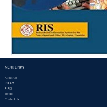
MENU LINKS
About Us
RTI Act
PIPDI
Tender
Contact Us