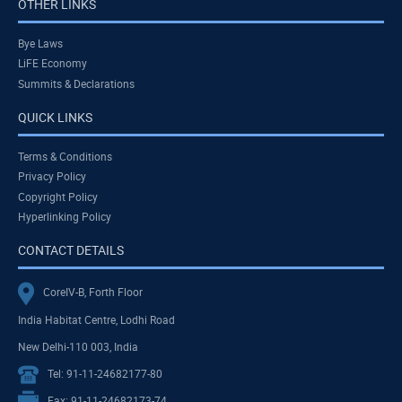
OTHER LINKS
Bye Laws
LiFE Economy
Summits & Declarations
QUICK LINKS
Terms & Conditions
Privacy Policy
Copyright Policy
Hyperlinking Policy
CONTACT DETAILS
CoreIV-B, Forth Floor
India Habitat Centre, Lodhi Road
New Delhi-110 003, India
Tel: 91-11-24682177-80
Fax: 91-11-24682173-74