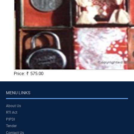
Price: ₹ 575.00
MENU LINKS
About Us
RTI Act
PIPDI
Tender
Contact Us