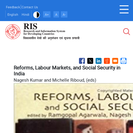
Skip
Feedback
Contact Us
to
English
Hindi
A+
A
A-
main
content
Reforms, Labour Markets, and Social Security in
India
Nagesh Kumar and Michelle Riboud, (eds)