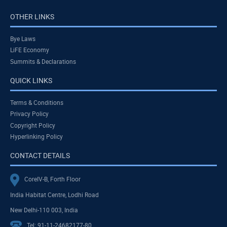
OTHER LINKS
Bye Laws
LiFE Economy
Summits & Declarations
QUICK LINKS
Terms & Conditions
Privacy Policy
Copyright Policy
Hyperlinking Policy
CONTACT DETAILS
CoreIV-B, Forth Floor
India Habitat Centre, Lodhi Road
New Delhi-110 003, India
Tel: 91-11-24682177-80