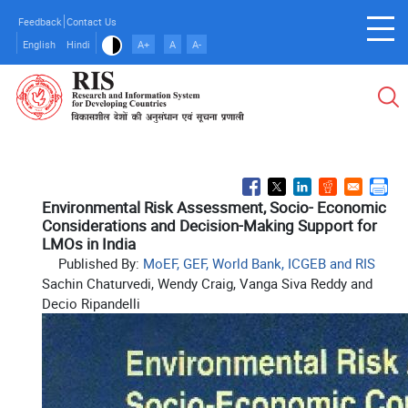
Skip
Feedback
Contact Us
to
English
Hindi
A+
A
A-
main
content
Environmental Risk Assessment, Socio- Economic
Considerations and Decision-Making Support for
LMOs in India
Published By:
MoEF, GEF, World Bank, ICGEB and RIS
Sachin Chaturvedi, Wendy Craig, Vanga Siva Reddy and
Decio Ripandelli