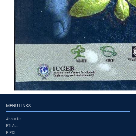
MENU LINKS
About Us
RTI Act
PIPDI