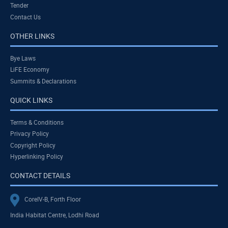
Tender
Contact Us
OTHER LINKS
Bye Laws
LiFE Economy
Summits & Declarations
QUICK LINKS
Terms & Conditions
Privacy Policy
Copyright Policy
Hyperlinking Policy
CONTACT DETAILS
CoreIV-B, Forth Floor
India Habitat Centre, Lodhi Road