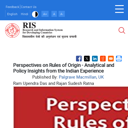
Skip
Feedback
Contact Us
to
English
Hindi
A+
A
A-
main
content
Perspectives on Rules of Origin - Analytical and
Policy Insights from the Indian Experience
Published By:
Palgrave Macmillan, UK
Ram Upendra Das and Rajan Sudesh Ratna