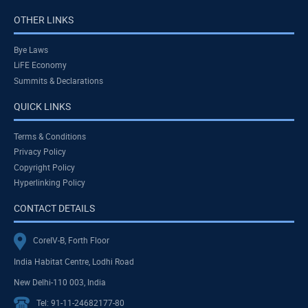
OTHER LINKS
Bye Laws
LiFE Economy
Summits & Declarations
QUICK LINKS
Terms & Conditions
Privacy Policy
Copyright Policy
Hyperlinking Policy
CONTACT DETAILS
CoreIV-B, Forth Floor
India Habitat Centre, Lodhi Road
New Delhi-110 003, India
Tel: 91-11-24682177-80