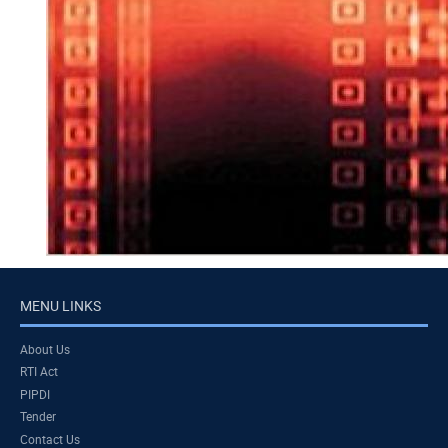
MENU LINKS
About Us
RTI Act
PIPDI
Tender
Contact Us