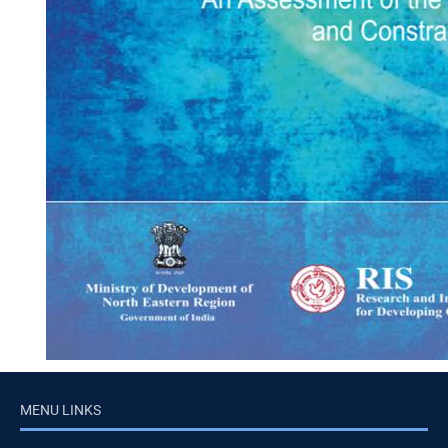
MENU LINKS