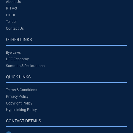
About Us
RTI Act
PIPDI
Tender
Contact Us
OTHER LINKS
Bye Laws
LiFE Economy
Summits & Declarations
QUICK LINKS
Terms & Conditions
Privacy Policy
Copyright Policy
Hyperlinking Policy
CONTACT DETAILS