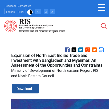
Skip
Feedback
Contact Us
to
English
Hindi
A+
A
A-
main
content
Expansion of North East India’s Trade and
Investment with Bangladesh and Myanmar: An
Assessment of the Opportunities and Constraints
Ministry of Development of North Eastern Region, RIS
and North Eastern Council
Download