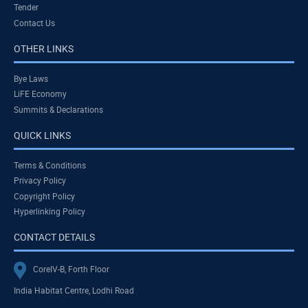
Tender
Contact Us
OTHER LINKS
Bye Laws
LiFE Economy
Summits & Declarations
QUICK LINKS
Terms & Conditions
Privacy Policy
Copyright Policy
Hyperlinking Policy
CONTACT DETAILS
CoreIV-B, Forth Floor
India Habitat Centre, Lodhi Road