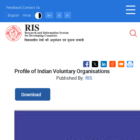
Skip
Feedback
Contact Us
to
English
Hindi
A+
A
A-
main
content
Profile of Indian Voluntary Organisations
Published By:
RIS
Download