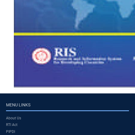
MENU LINKS
About Us
RTI Act
PIPDI