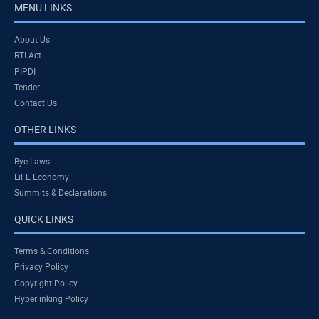
MENU LINKS
About Us
RTI Act
PIPDI
Tender
Contact Us
OTHER LINKS
Bye Laws
LiFE Economy
Summits & Declarations
QUICK LINKS
Terms & Conditions
Privacy Policy
Copyright Policy
Hyperlinking Policy