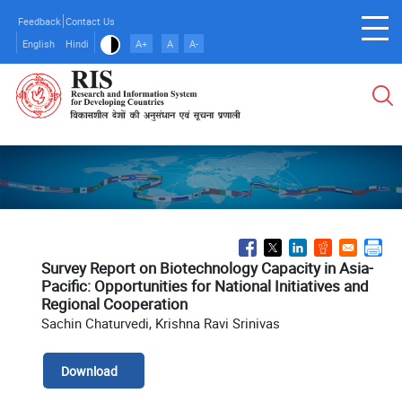
Skip
Feedback
Contact Us
to
English
Hindi
A+
A
A-
main
content
Survey Report on Biotechnology Capacity in Asia-
Pacific: Opportunities for National Initiatives and
Regional Cooperation
Sachin Chaturvedi, Krishna Ravi Srinivas
Download